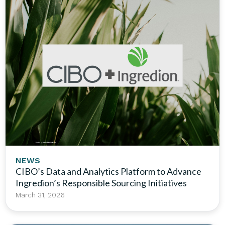
NEWS
CIBO’s Data and Analytics Platform to Advance
Ingredion’s Responsible Sourcing Initiatives
March 31, 2026