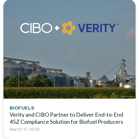
BIOFUELS
Verity and CIBO Partner to Deliver End-to-End
45Z Compliance Solution for Biofuel Producers
March 17, 2026