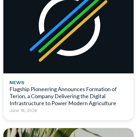
NEWS
Flagship Pioneering Announces Formation of
Terion, a Company Delivering the Digital
Infrastructure to Power Modern Agriculture
June 18, 2026