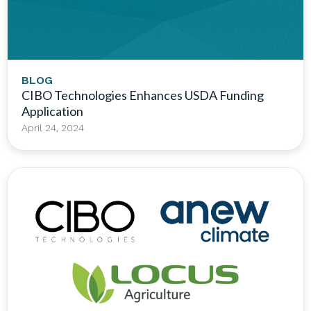
BLOG
CIBO Technologies Enhances USDA Funding
Application
April 24, 2024