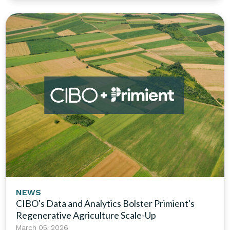
NEWS
CIBO's Data and Analytics Bolster Primient's
Regenerative Agriculture Scale-Up
March 05, 2026