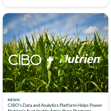
NEWS
CIBO’s Data and Analytics Platform Helps Power
Nutrien’s Sustainable Agriculture Programs