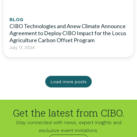
BLOG
CIBO Technologies and Anew Climate Announce
Agreement to Deploy CIBO Impact for the Locus
Agriculture Carbon Offset Program
July 17, 2024
Load more posts
Get the latest from CIBO.
Stay connected with news, expert insights and
exclusive event invitations.