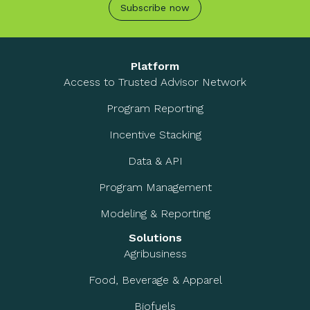
Subscribe now
Platform
Access to Trusted Advisor Network
Program Reporting
Incentive Stacking
Data & API
Program Management
Modeling & Reporting
Solutions
Agribusiness
Food, Beverage & Apparel
Biofuels