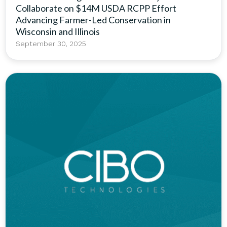
Collaborate on $14M USDA RCPP Effort
Advancing Farmer-Led Conservation in
Wisconsin and Illinois
September 30, 2025