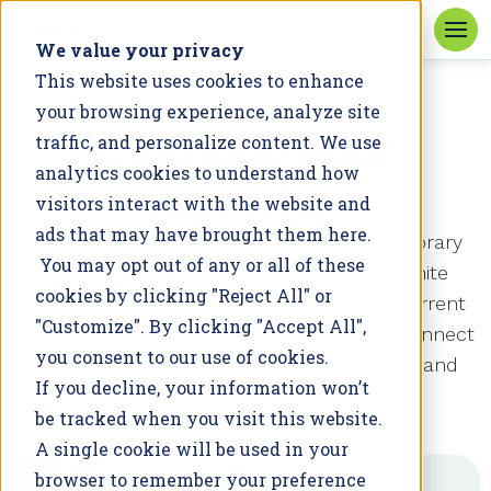
We value your privacy
This website uses cookies to enhance
your browsing experience, analyze site
RESOURCES
Cultivate your
traffic, and personalize content. We use
analytics cookies to understand how
expertise.
visitors interact with the website and
ads that may have brought them here.
Explore
CIBO’s
comprehensive resource library
You may opt out of any or all of these
featuring
academic
research,
articles
, white
cookies by clicking "Reject All" or
papers, press coverage and
blogs
. Stay current
"Customize". By clicking "Accept All",
with regenerative agriculture trends and connect
you consent to our use of cookies.
with industry experts through our events and
If you decline, your information won’t
webinars.
be tracked when you visit this website.
A single cookie will be used in your
browser to remember your preference