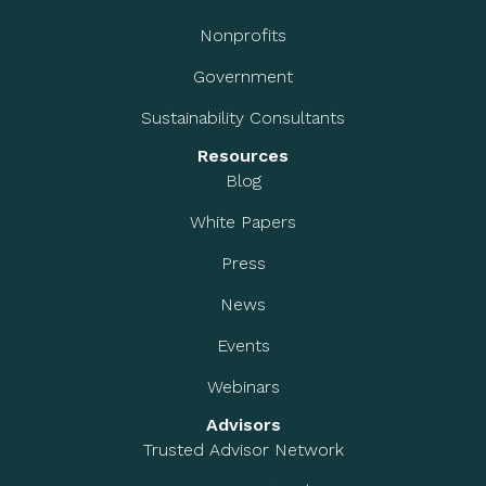
Nonprofits
Government
Sustainability Consultants
Resources
Blog
White Papers
Press
News
Events
Webinars
Advisors
Trusted Advisor Network