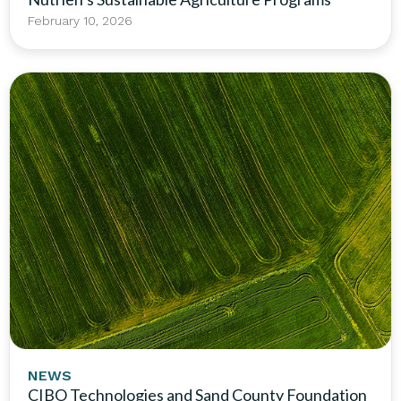
February 10, 2026
NEWS
CIBO Technologies and Sand County Foundation