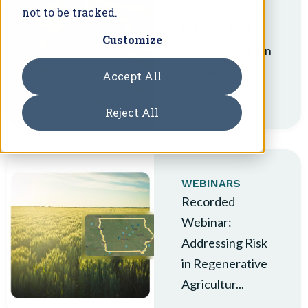
not to be tracked.
WHITE PAPERS
CIBO: A Tech-
Customize
Enabled Solution
to Scale EQIP
Accept All
Applications
Reject All
WEBINARS
Recorded
Webinar:
Addressing Risk
in Regenerative
Agricultur...