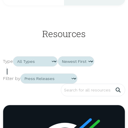
Resources
Type
|
Filter by