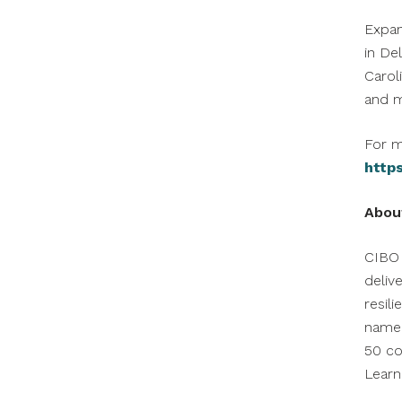
Expa
in
De
Carol
and m
For m
http
Abou
CIBO 
deliv
resil
named
50 co
Lear