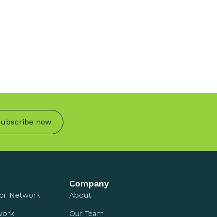
ubscribe now
Company
sor Network
About
work
Our Team