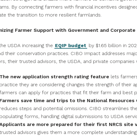
ams. By connecting farmers with financial incentives designed
tate the transition to more resilient farmlands.
mizing Farmer Support with Government and Corporate F
the USDA increasing the
EQIP budget
by
$1.65 billion
in 202
d their conservation practices. CIBO Impact addresses major 
rs, their trusted advisors, the USDA, and private companies
The new application strength rating feature
lets farmer
practice they are considering changes the strength of their app
farmers can apply for practices that fit their farm and best 
Farmers save time and trips to the National Resources 
reduces steps and potential omissions. CIBO streamlines the
populating forms, handling digital submissions to USDA servic
Applicants are more prepared for their first NRCS site v
trusted advisors gives them a more complete understanding