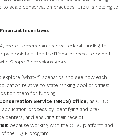
 to scale conservation practices, CIBO is helping to
inancial Incentives
4, more farmers can receive federal funding to
pain points of the traditional process to benefit
 with Scope 3 emissions goals.
s explore "what-if" scenarios and see how each
lication relative to state ranking pool priorities;
position them for funding.
Conservation Service (NRCS) office,
as CIBO
 application process by identifying and pre-
e centers, and ensuring their receipt.
isit
because working with the CIBO platform and
 of the EQIP program.