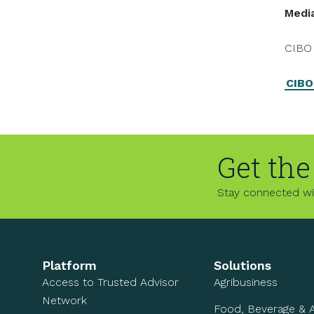
Medi
CIBO 
CIBO
Get the
Stay connected wit
Platform
Solutions
Access to Trusted Advisor
Agribusiness
Network
Food, Beverage & 