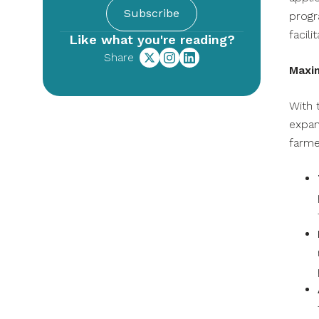
Subscribe
progr
facili
Like what you're reading?
Share
Maxi
With 
expan
farme