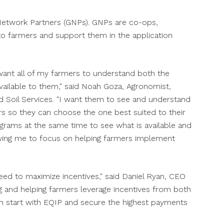
Network Partners (GNPs). GNPs are co-ops,
 to farmers and support them in the application
want all of my farmers to understand both the
ailable to them," said
Noah Goza
, Agronomist,
Soil Services. "I want them to see and understand
s so they can choose the one best suited to their
grams at the same time to see what is available and
lowing me to focus on helping farmers implement
ed to maximize incentives," said
Daniel Ryan
, CEO
ng and helping farmers leverage incentives from both
an start with EQIP and secure the highest payments