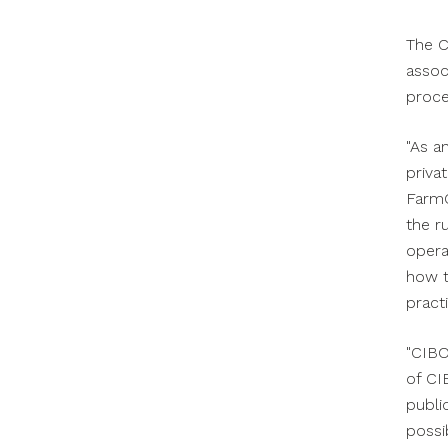
The C
assoc
proce
"As a
priva
FarmC
the r
opera
how t
practi
"CIBO
of CI
publi
possib