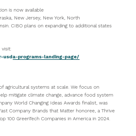
ion is now available
raska
,
New Jersey
,
New York
,
North
nsin
. CIBO plans on expanding to additional states
visit:
r-usda-programs-landing-page/
f agricultural systems at scale. We focus on
to help mitigate climate change, advance food system
pany World Changing Ideas Awards finalist, was
ast Company Brands that Matter honoree, a Thrive
op 100 GreenTech Companies in America in 2024.