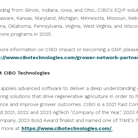
nding from
Illinois
,
Indiana
,
Iowa
, and
Ohio
, CIBO's EQIP solut
laware
,
Kansas
,
Maryland
,
Michigan
,
Minnesota
,
Missouri
,
Neb
ina
,
Oklahoma
,
Pennsylvania
,
Virginia
,
West Virginia
, and
Wisco
ore programs in 2025.
ore information on CIBO Impact or becoming a GNP, please 
s://www.cibotechnologies.com/grower-network-partne
t CIBO Technologies
applies advanced software to deliver a deep understanding o
ering solutions that drive regenerative agriculture in order 
ience and improve grower outcomes. CIBO is a 2021 Fast Com
 2021, 2022 and 2023 AgTech "Company of the Year," 2023 F
mpany, 2023 Bold Award finalist and named one of TIME's T
n more at
https://www.cibotechnologies.com/
.