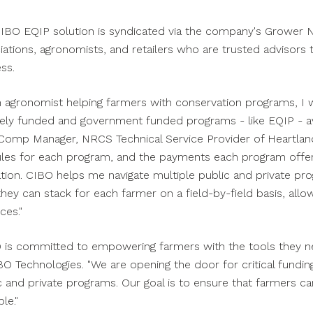
IBO EQIP solution is syndicated via the company's Grower 
iations, agronomists, and retailers who are trusted advisors
ss.
n agronomist helping farmers with conservation programs, I 
tely funded and government funded programs - like EQIP - av
omp Manager, NRCS Technical Service Provider of Heartland 
ules for each program, and the payments each program offer
tion. CIBO helps me navigate multiple public and private pro
hey can stack for each farmer on a field-by-field basis, al
ces."
 is committed to empowering farmers with the tools they ne
BO Technologies. "We are opening the door for critical fundi
c and private programs. Our goal is to ensure that farmers c
le."