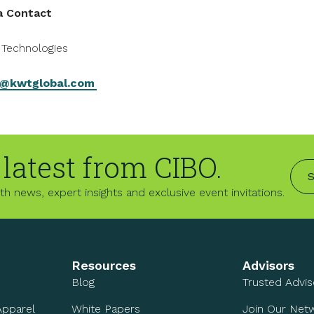
a Contact
Technologies
@kwtglobal.com
 latest from CIBO.
S
h news, expert insights and exclusive event invitations.
Resources
Advisors
Blog
Trusted Advi
Apparel
White Papers
Join Our Net