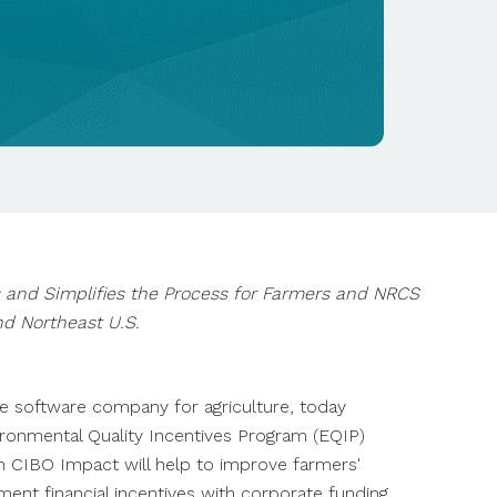
Practice Verification at
Scale
Flagship Pioneering
Find An Advisor
Announces Formation of
NEWS
BLOG
Terion, a Company
CIBO Practice ID
CIBO's Data and Analytics
Delivering the Digital
Streamlines Practice
Bolster Primient's
Learn more
Infrastructure to Power
Monitoring
Regenerative Agriculture
Modern Agriculture
Scale-Up
Learn more
Learn more
Learn more
s and Simplifies the Process for Farmers and NRCS
d Northeast U.S.
te software company for agriculture, today
vironmental Quality Incentives Program (EQIP)
in CIBO Impact will help to improve farmers'
nt financial incentives with corporate funding