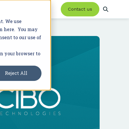
Contact us
nt. We use
em here. You may
nsent to our use of
Product Updates
Trusted Advisor Network
Featured Resources
Success Stories
Latest News
in your browser to
Enroll farmers in conservation programs
20+ programs. 2M+ acres.
and earn new revenue.
Reject All
Learn More
Join Our Network
WHITE PAPER