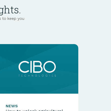
ghts.
s to keep you
NEWS