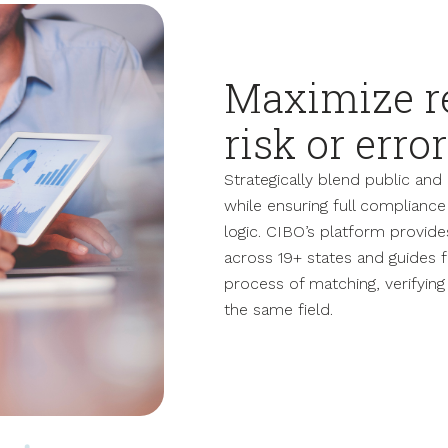
Maximize r
risk or error
Strategically blend public an
while ensuring full compliance 
logic. CIBO’s platform provid
across 19+ states and guides
process of matching, verifyin
the same field.