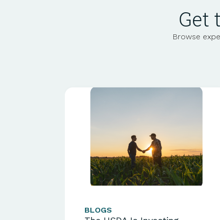
Get 
Browse exper
BLOGS