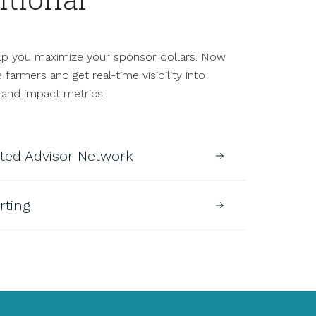
.
p you maximize your sponsor dollars. Now
armers and get real-time visibility into
 and impact metrics.
sted Advisor Network
rting