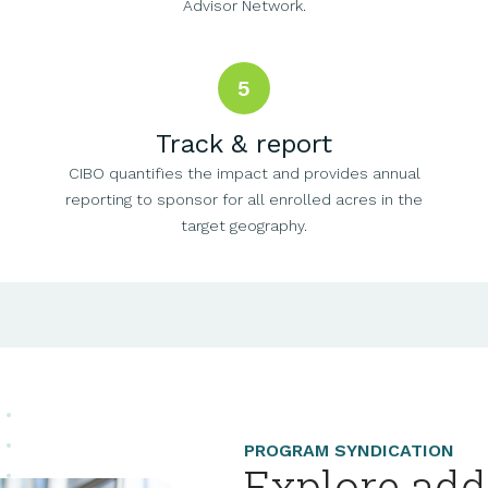
Advisor Network.
5
Track & report
CIBO quantifies the impact and provides annual
reporting to sponsor for all enrolled acres in the
target geography.
PROGRAM SYNDICATION
Explore add