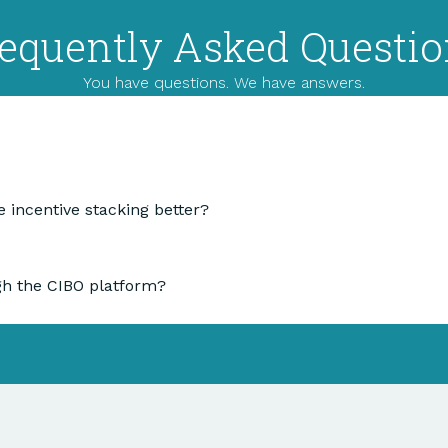
equently Asked Questi
You have questions. We have answers.
 incentive stacking better?
gh the CIBO platform?