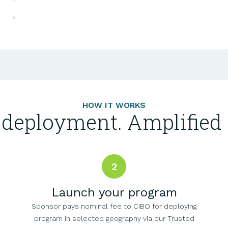
HOW IT WORKS
 deployment. Amplified 
2
Launch your program
Sponsor pays nominal fee to CIBO for deploying
program in selected geography via our Trusted