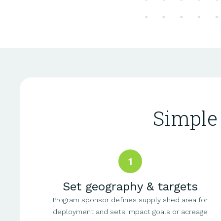
Simple
1
Set geography & targets
Program sponsor defines supply shed area for
deployment and sets impact goals or acreage