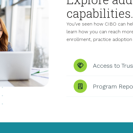
capabilities
You’ve seen how CIBO can hel
learn how you can reach more f
enrollment, practice adoption
Access to Tru
Program Repo