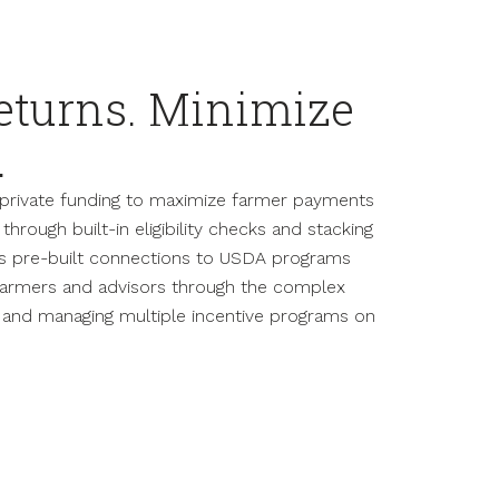
eturns. Minimize
.
d private funding to maximize farmer payments
through built-in eligibility checks and stacking
es pre-built connections to USDA programs
 farmers and advisors through the complex
g and managing multiple incentive programs on