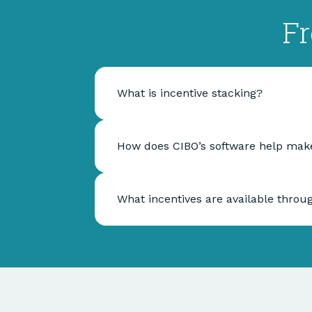
Fr
What is incentive stacking?
How does CIBO’s software help make
What incentives are available throu