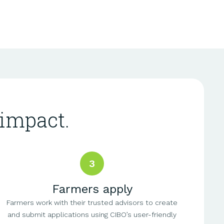
impact.
3
Farmers apply
Farmers work with their trusted advisors to create
and submit applications using CIBO’s user-friendly