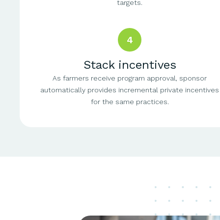
targets.
4
Stack incentives
As farmers receive program approval, sponsor
automatically provides incremental private incentives
for the same practices.