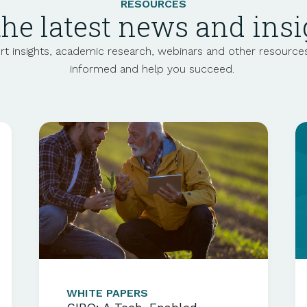
RESOURCES
the latest news and insi
t insights, academic
research
, webinars and other resource
informed and help you succeed.
WHITE PAPERS