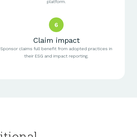
platform.
6
Claim impact
Sponsor claims full benefit from adopted practices in
their ESG and impact reporting.
itional