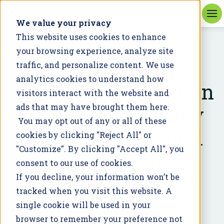
We value your privacy
This website uses cookies to enhance
your browsing experience, analyze site
PRESS RELEASE
Flagship Pioneering
traffic, and personalize content. We use
analytics cookies to understand how
Announces Formation
visitors interact with the website and
of Terion, a Company
ads that may have brought them here.
You may opt out of any or all of these
Delivering the Digital
cookies by clicking "Reject All" or
"Customize". By clicking "Accept All", you
Infrastructure to
consent to our use of cookies.
Power Modern
If you decline, your information won’t be
tracked when you visit this website. A
Agriculture
single cookie will be used in your
browser to remember your preference not