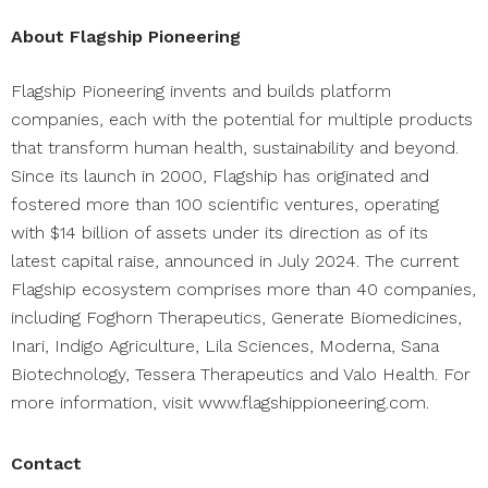
About Flagship Pioneering
Flagship Pioneering invents and builds platform
companies, each with the potential for multiple products
that transform human health, sustainability and beyond.
Since its launch in 2000, Flagship has originated and
fostered more than 100 scientific ventures, operating
with $14 billion of assets under its direction as of its
latest capital raise,
announced
in July 2024. The current
Flagship ecosystem comprises more than 40 companies,
including
Foghorn Therapeutics
,
Generate Biomedicines
,
Inari
,
Indigo Agriculture
,
Lila Sciences
, Moderna,
Sana
Biotechnology
,
Tessera Therapeutics
and
Valo Health
. For
more information, visit
www.flagshippioneering.com
.
Contact