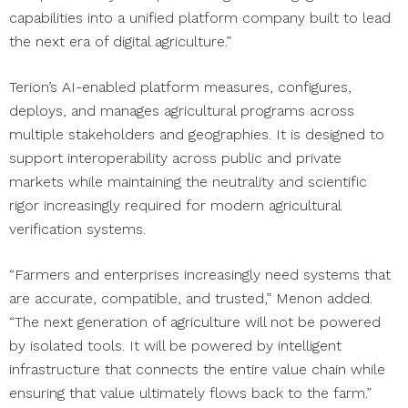
capabilities into a unified platform company built to lead
the next era of digital agriculture.”
Terion’s AI-enabled platform measures, configures,
deploys, and manages agricultural programs across
multiple stakeholders and geographies. It is designed to
support interoperability across public and private
markets while maintaining the neutrality and scientific
rigor increasingly required for modern agricultural
verification systems.
“Farmers and enterprises increasingly need systems that
are accurate, compatible, and trusted,” Menon added.
“The next generation of agriculture will not be powered
by isolated tools. It will be powered by intelligent
infrastructure that connects the entire value chain while
ensuring that value ultimately flows back to the farm.”