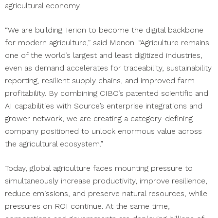
agricultural economy.
“We are building Terion to become the digital backbone
for modern agriculture,” said Menon. “Agriculture remains
one of the world’s largest and least digitized industries,
even as demand accelerates for traceability, sustainability
reporting, resilient supply chains, and improved farm
profitability. By combining CIBO’s patented scientific and
AI capabilities with Source’s enterprise integrations and
grower network, we are creating a category-defining
company positioned to unlock enormous value across
the agricultural ecosystem.”
Today, global agriculture faces mounting pressure to
simultaneously increase productivity, improve resilience,
reduce emissions, and preserve natural resources, while
pressures on ROI continue. At the same time,