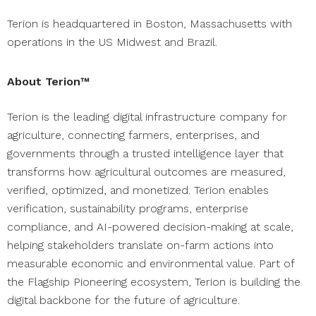
Terion is headquartered in Boston, Massachusetts with
operations in the US Midwest and Brazil.
About Terion™
Terion is the leading digital infrastructure company for
agriculture, connecting farmers, enterprises, and
governments through a trusted intelligence layer that
transforms how agricultural outcomes are measured,
verified, optimized, and monetized. Terion enables
verification, sustainability programs, enterprise
compliance, and AI-powered decision-making at scale,
helping stakeholders translate on-farm actions into
measurable economic and environmental value. Part of
the Flagship Pioneering ecosystem, Terion is building the
digital backbone for the future of agriculture.