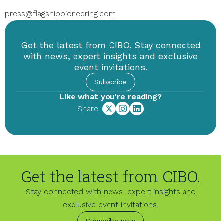
press@flagshippioneering.com
Get the latest from CIBO. Stay connected
with news, expert insights and exclusive
event invitations.
Subscribe
Like what you're reading?
Share
Get the latest from CIBO.
Stay connected with news, expert insights and
exclusive event invitations.
Subscribe now