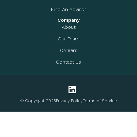
Find An Advisor
Company
About
Our Team
Careers
Contact Us
© Copyright 2025
Privacy Policy
Terms of Service