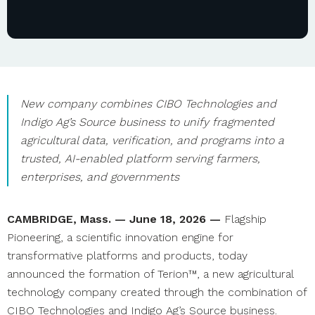
New company combines CIBO Technologies and
Indigo Ag’s Source business to unify fragmented
agricultural data, verification, and programs into a
trusted, AI-enabled platform serving farmers,
enterprises, and governments
CAMBRIDGE, Mass. — June 18, 2026 —
Flagship
Pioneering, a scientific innovation engine for
transformative platforms and products, today
announced the formation of Terion™, a new agricultural
technology company created through the combination of
CIBO Technologies and Indigo Ag’s Source business.