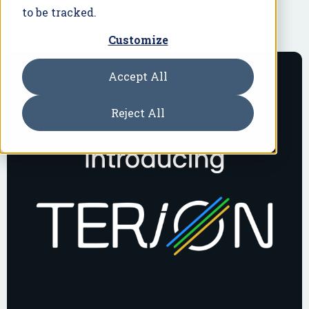
June 18, 2026
to be tracked.
Customize
Accept All
Reject All