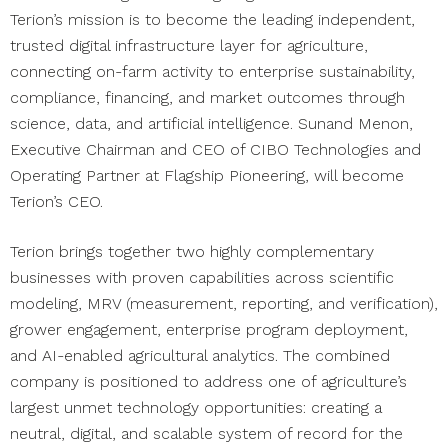
Terion’s mission is to become the leading independent,
trusted digital infrastructure layer for agriculture,
connecting on-farm activity to enterprise sustainability,
compliance, financing, and market outcomes through
science, data, and artificial intelligence. Sunand Menon,
Executive Chairman and CEO of CIBO Technologies and
Operating Partner at Flagship Pioneering, will become
Terion’s CEO.
Terion brings together two highly complementary
businesses with proven capabilities across scientific
modeling, MRV (measurement, reporting, and verification),
grower engagement, enterprise program deployment,
and AI-enabled agricultural analytics. The combined
company is positioned to address one of agriculture’s
largest unmet technology opportunities: creating a
neutral, digital, and scalable system of record for the