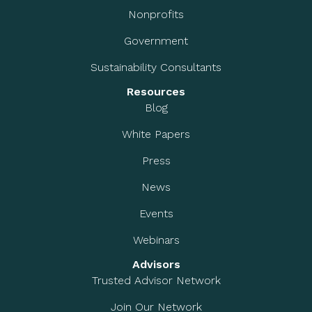
Nonprofits
Government
Sustainability Consultants
Resources
Blog
White Papers
Press
News
Events
Webinars
Advisors
Trusted Advisor Network
Join Our Network