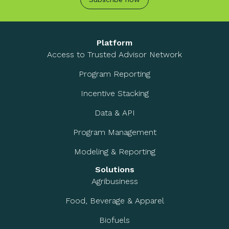
Platform
Access to Trusted Advisor Network
Program Reporting
Incentive Stacking
Data & API
Program Management
Modeling & Reporting
Solutions
Agribusiness
Food, Beverage & Apparel
Biofuels