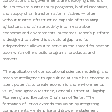
corporations and governments are deploying billions of
dollars toward sustainability programs, biofuel incentives,
and supply chain transformation initiatives — often
without trusted infrastructure capable of translating
agricultural and climate activity into measurable
economic and environmental outcomes. Terion’s platform
is designed to solve this structural gap, and its
independence allows it to serve as the shared foundation
upon which others build programs, products, and
markets.
“The application of computational science, modeling, and
machine intelligence to agriculture at scale has enormous
latent potential to create economic and environmental
value,” said
Ignacio Martinez, General Partner at Flagship
Pioneering and Executive Chairman of Terion. “The
formation of Terion extends this vision by integrating
complementary enterprise and grower engagement