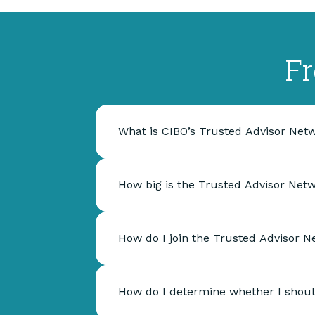
Fr
What is CIBO’s Trusted Advisor Net
How big is the Trusted Advisor Net
How do I join the Trusted Advisor 
How do I determine whether I shoul