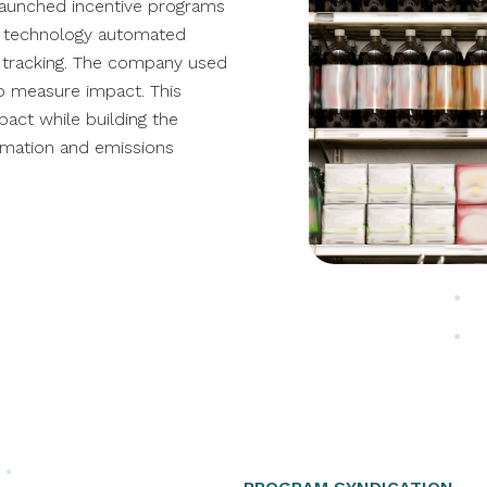
 launched
incentive programs
's technology automated
 tracking
. The company used
 to measure impact
. This
act while building the
rmation and emissions