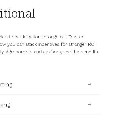
itional
.
erate participation through our Trusted
ow you can stack incentives for stronger ROI
y. Agronomists and advisors, see the benefits
rting
king