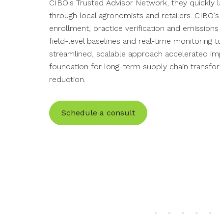
CIBO's Trusted Advisor Network, they
quickly
through local agronomists and retailers. CIBO
enrollment, practice verification and emissions
field-level baselines and real-time monitoring
streamlined
,
scalable
approach
accelerated imp
foundation for
long-term supply chain transfo
reduction.
Schedule a consult