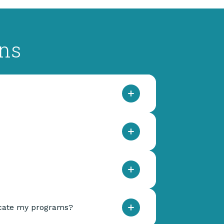
ons
dicate my programs?