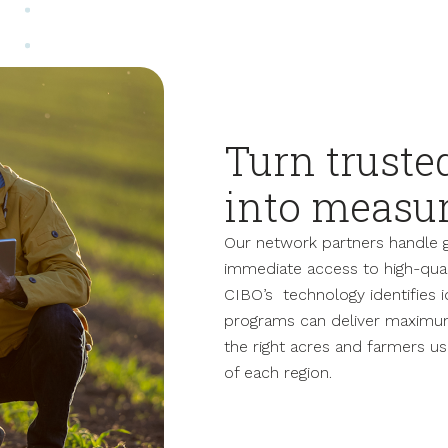
Turn truste
into measu
Our network partners handle 
immediate access to high-quali
CIBO’s technology identifies 
programs can deliver maximum
the right acres and farmers us
of each region.