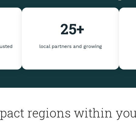
25
+
rusted
local partners and growing
pact regions within you