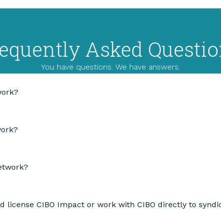
equently Asked Questi
You have questions. We have answers.
work?
work?
Network?
d license CIBO Impact or work with CIBO directly to syn