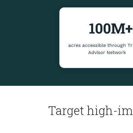
100
M+
acres accessible through T
Advisor Network
Target high-im