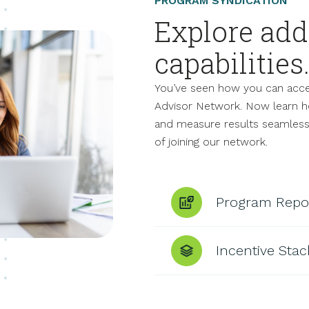
PROGRAM SYNDICATION
Explore add
capabilities
You’ve seen how you can accel
Advisor Network. Now learn h
and measure results seamlessl
of joining our network.
Program Repo
Incentive Stac