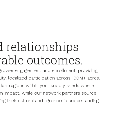
d relationships
rable outcomes.
grower engagement and enrollment, providing
ty, localized participation across 100M+ acres.
ideal regions within your supply sheds where
 impact, while our network partners source
ing their cultural and agronomic understanding