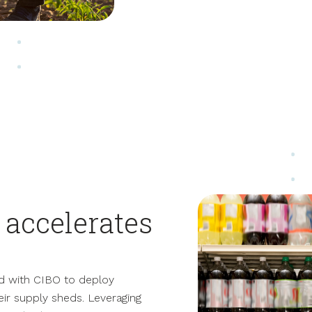
accelerates
d with CIBO to deploy
heir supply sheds.
Leveraging