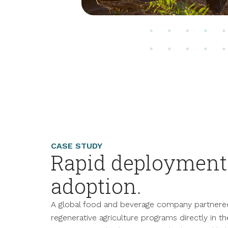
CASE STUDY
Rapid deployment 
adoption.
A global food and beverage company partnere
regenerative agriculture programs directly in t