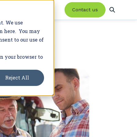
Contact us
nt. We use
em here. You may
nsent to our use of
Product Updates
Trusted Advisor Network
Featured Resources
Success Stories
Latest News
in your browser to
Enroll farmers in conservation programs
20+ programs. 2M+ acres.
and earn new revenue.
Reject All
Learn More
Join Our Network
WHITE PAPER