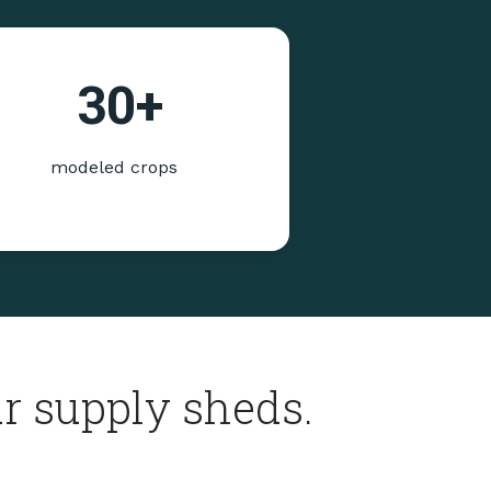
30
+
modeled crops
r supply sheds.