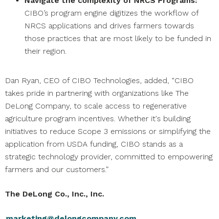
Navigate the complexity of NRCS Programs:
CIBO’s program engine digitizes the workflow of
NRCS applications and drives farmers towards
those practices that are most likely to be funded in
their region.
Dan Ryan, CEO of CIBO Technologies, added, “CIBO
takes pride in partnering with organizations like The
DeLong Company, to scale access to regenerative
agriculture program incentives. Whether it's building
initiatives to reduce Scope 3 emissions or simplifying the
application from USDA funding, CIBO stands as a
strategic technology provider, committed to empowering
farmers and our customers.”
The DeLong Co., Inc., Inc.
marketing@delongcompany.com