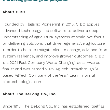
About CIBO
Founded by Flagship Pioneering in 2015, CIBO applies
advanced technology and software to deliver a deep
understanding of agricultural systems at scale. We focus
on delivering solutions that drive regenerative agriculture
in order to help to mitigate climate change, advance food
system resilience, and improve grower outcomes. CIBO
is a 2021 Fast Company World Changing Ideas Awards
finalist and was named 2022 AgTech Breakthrough “AI-
based AgTech Company of the Year.” Learn more at
cibotechnologies.com.
About The DeLong Co., Inc.
Since 1913, The DeLong Co., Inc. has established itself as