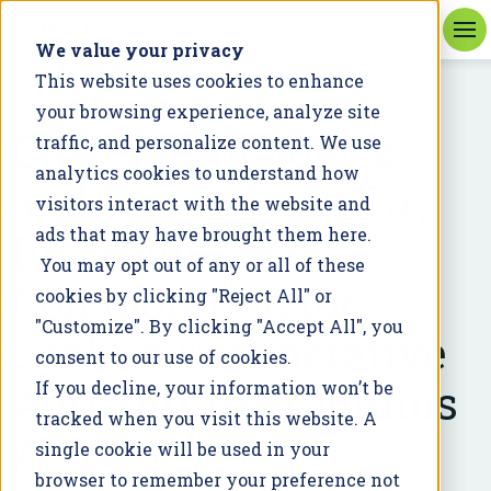
We value your privacy
This website uses cookies to enhance
your browsing experience, analyze site
PRESS RELEASE
CIBO Technologies
traffic, and personalize content. We use
analytics cookies to understand how
and The DeLong Co.,
visitors interact with the website and
Inc. Announce
ads that may have brought them here.
You may opt out of any or all of these
Collaboration for
cookies by clicking "Reject All" or
"Customize". By clicking "Accept All", you
Scaling Regenerative
consent to our use of cookies.
Agriculture Programs
If you decline, your information won’t be
tracked when you visit this website. A
Across the US
single cookie will be used in your
browser to remember your preference not