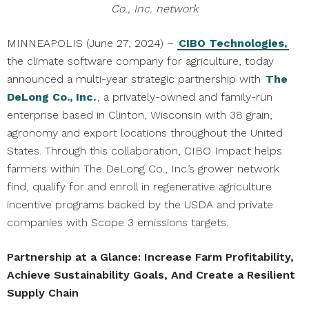
Co., Inc. network
MINNEAPOLIS (June 27, 2024) –
CIBO Technologies,
the climate software company for agriculture, today
announced a multi-year strategic partnership with
The
DeLong Co., Inc.
, a privately-owned and family-run
enterprise based in Clinton, Wisconsin with 38 grain,
agronomy and export locations throughout the United
States. Through this collaboration, CIBO Impact helps
farmers within The DeLong Co., Inc.’s grower network
find, qualify for and enroll in regenerative agriculture
incentive programs backed by the USDA and private
companies with Scope 3 emissions targets.
Partnership at a Glance: Increase Farm Profitability,
Achieve Sustainability Goals, And Create a Resilient
Supply Chain