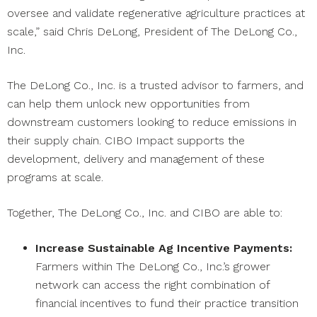
oversee and validate regenerative agriculture practices at
scale,” said Chris DeLong, President of The DeLong Co.,
Inc.
The DeLong Co., Inc. is a trusted advisor to farmers, and
can help them unlock new opportunities from
downstream customers looking to reduce emissions in
their supply chain. CIBO Impact supports the
development, delivery and management of these
programs at scale.
Together, The DeLong Co., Inc. and CIBO are able to:
Increase Sustainable Ag Incentive Payments:
Farmers within The DeLong Co., Inc.’s grower
network can access the right combination of
financial incentives to fund their practice transition