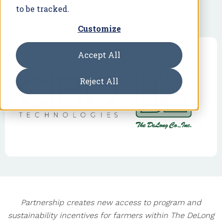
June 27, 2024
to be tracked.
Customize
Accept All
Reject All
Partnership creates new access to program and
sustainability incentives for farmers within The DeLong