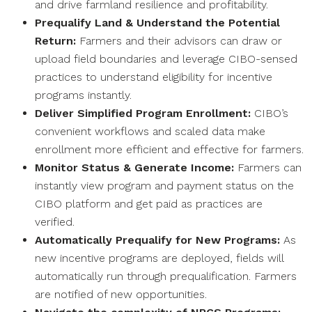
and drive farmland resilience and profitability.
Prequalify Land & Understand the Potential
Return:
Farmers and their advisors can draw or
upload field boundaries and leverage CIBO-sensed
practices to understand eligibility for incentive
programs instantly.
Deliver Simplified Program Enrollment:
CIBO’s
convenient workflows and scaled data make
enrollment more efficient and effective for farmers.
Monitor Status & Generate Income:
Farmers can
instantly view program and payment status on the
CIBO platform and get paid as practices are
verified.
Automatically Prequalify for New Programs:
As
new incentive programs are deployed, fields will
automatically run through prequalification. Farmers
are notified of new opportunities.