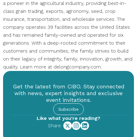
a pioneer in the agricultural industry, providing best-in-
class grain trading, exports, agronomy, seed, crop
insurance, transportation, and wholesale services. The
company operates 39 facilities across the United States
and has remained family-owned and operated for six
generations. With a deep-rooted commitment to their
customers and communities, the family strives to build
on their legacy of integrity, family, innovation, growth, and
quality. Learn more at delongcompany.com.
Get the latest from CIBO. Stay connected
with news, expert insights and exclusive
event invitations.
Subscribe
Like what you're reading?
Share