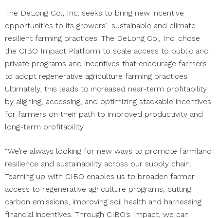
The DeLong Co., Inc. seeks to bring new incentive
opportunities to its growers’ sustainable and climate-
resilient farming practices. The DeLong Co., Inc. chose
the CIBO Impact Platform to scale access to public and
private programs and incentives that encourage farmers
to adopt regenerative agriculture farming practices.
Ultimately, this leads to increased near-term profitability
by aligning, accessing, and optimizing stackable incentives
for farmers on their path to improved productivity and
long-term profitability.
“We’re always looking for new ways to promote farmland
resilience and sustainability across our supply chain.
Teaming up with CIBO enables us to broaden farmer
access to regenerative agriculture programs, cutting
carbon emissions, improving soil health and harnessing
financial incentives. Through CIBO’s Impact, we can