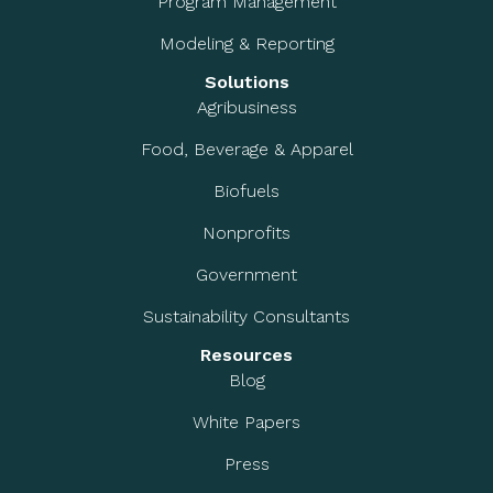
Program Management
Modeling & Reporting
Solutions
Agribusiness
Food, Beverage & Apparel
Biofuels
Nonprofits
Government
Sustainability Consultants
Resources
Blog
White Papers
Press