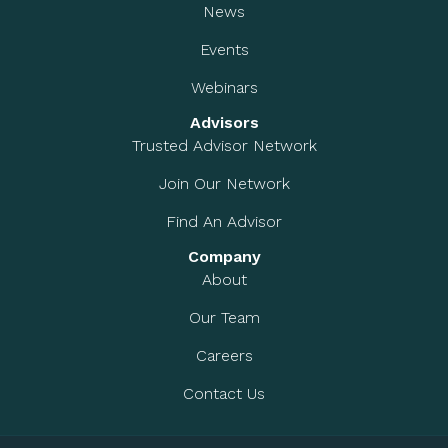
News
Events
Webinars
Advisors
Trusted Advisor Network
Join Our Network
Find An Advisor
Company
About
Our Team
Careers
Contact Us