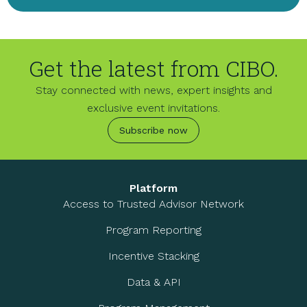
Get the latest from CIBO.
Stay connected with news, expert insights and
exclusive event invitations.
Subscribe now
Platform
Access to Trusted Advisor Network
Program Reporting
Incentive Stacking
Data & API