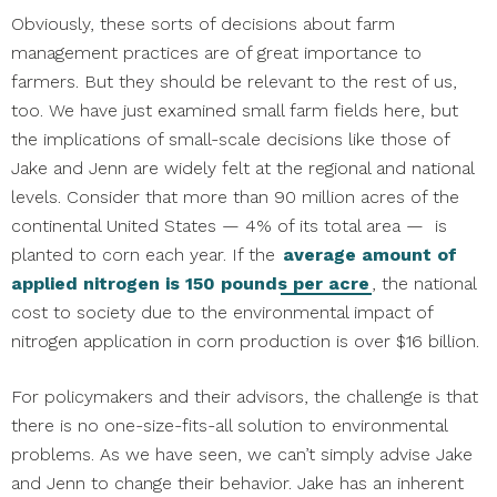
Obviously, these sorts of decisions about farm
management practices are of great importance to
farmers. But they should be relevant to the rest of us,
too. We have just examined small farm fields here, but
the implications of small-scale decisions like those of
Jake and Jenn are widely felt at the regional and national
levels. Consider that more than 90 million acres of the
continental United States — 4% of its total area — is
planted to corn each year. If the
average amount of
applied nitrogen is 150 pounds per acre
, the national
cost to society due to the environmental impact of
nitrogen application in corn production is over $16 billion.
For policymakers and their advisors, the challenge is that
there is no one-size-fits-all solution to environmental
problems. As we have seen, we can’t simply advise Jake
and Jenn to change their behavior. Jake has an inherent