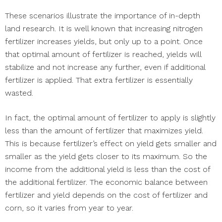
These scenarios illustrate the importance of in-depth
land research. It is well known that increasing nitrogen
fertilizer increases yields, but only up to a point. Once
that optimal amount of fertilizer is reached, yields will
stabilize and not increase any further, even if additional
fertilizer is applied. That extra fertilizer is essentially
wasted.
In fact, the optimal amount of fertilizer to apply is slightly
less than the amount of fertilizer that maximizes yield.
This is because fertilizer’s effect on yield gets smaller and
smaller as the yield gets closer to its maximum. So the
income from the additional yield is less than the cost of
the additional fertilizer. The economic balance between
fertilizer and yield depends on the cost of fertilizer and
corn, so it varies from year to year.