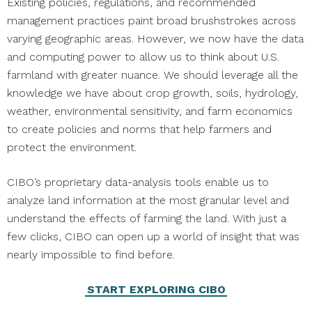
Existing policies, regulations, and recommended
management practices paint broad brushstrokes across
varying geographic areas. However, we now have the data
and computing power to allow us to think about U.S.
farmland with greater nuance. We should leverage all the
knowledge we have about crop growth, soils, hydrology,
weather, environmental sensitivity, and farm economics
to create policies and norms that help farmers and
protect the environment.
CIBO’s proprietary data-analysis tools enable us to
analyze land information at the most granular level and
understand the effects of farming the land. With just a
few clicks, CIBO can open up a world of insight that was
nearly impossible to find before.
START EXPLORING CIBO