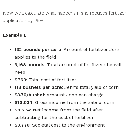
Now we’ll calculate what happens if she reduces fertilizer
application by 25%.
Example E
132 pounds per acre:
Amount of fertilizer Jenn
applies to the field
3,168 pounds
: Total amount of fertilizer she will
need
$760
: Total cost of fertilizer
113 bushels per acre
: Jenn’s total yield of corn
$3.70/bushel
: Amount Jenn can charge
$10,034
: Gross income from the sale of corn
$9,274
: Net income from the field after
subtracting for the cost of fertilizer
$3,770
: Societal cost to the environment