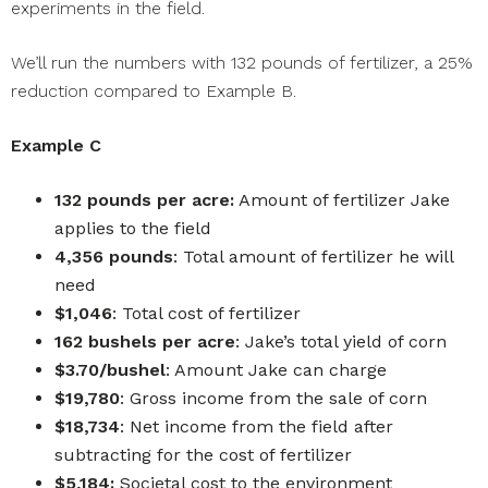
experiments in the field.
We’ll run the numbers with 132 pounds of fertilizer, a 25%
reduction compared to Example B.
Example C
132 pounds per acre:
Amount of fertilizer Jake
applies to the field
4,356 pounds
: Total amount of fertilizer he will
need
$1,046
: Total cost of fertilizer
162 bushels per acre
: Jake’s total yield of corn
$3.70/bushel
: Amount Jake can charge
$19,780
: Gross income from the sale of corn
$18,734
: Net income from the field after
subtracting for the cost of fertilizer
$5,184:
Societal cost to the environment