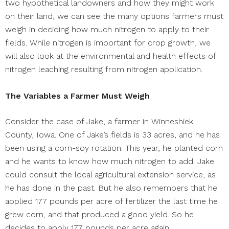
two hypothetical landowners and how they might work
on their land, we can see the many options farmers must
weigh in deciding how much nitrogen to apply to their
fields. While nitrogen is important for crop growth, we
will also look at the environmental and health effects of
nitrogen leaching resulting from nitrogen application.
The Variables a Farmer Must Weigh
Consider the case of Jake, a farmer in Winneshiek
County, Iowa. One of Jake’s fields is 33 acres, and he has
been using a corn-soy rotation. This year, he planted corn
and he wants to know how much nitrogen to add. Jake
could consult the local agricultural extension service, as
he has done in the past. But he also remembers that he
applied 177 pounds per acre of fertilizer the last time he
grew corn, and that produced a good yield. So he
decides to apply 177 pounds per acre again.