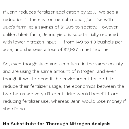
If Jenn reduces fertilizer application by 25%, we see a
reduction in the environmental impact, just like with
Jake’s farm, at a savings of $1,285 to society. However,
unlike Jake’s farm, Jenn’s yield is substantially reduced
with lower nitrogen input — from 149 to 113 bushels per
acre, and she sees a loss of $2,937 in net income.
So, even though Jake and Jenn farm in the same county
and are using the same amount of nitrogen, and even
though it would benefit the environment for both to
reduce their fertilizer usage, the economics between the
two farms are very different. Jake would benefit from
reducing fertilizer use, whereas Jenn would lose money if
she did so.
No Substitute for Thorough Nitrogen Analysis