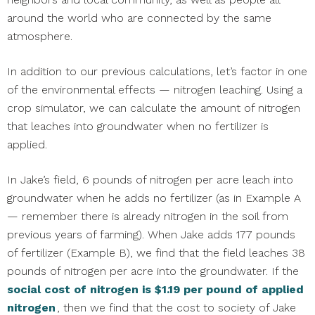
around the world who are connected by the same
atmosphere.
In addition to our previous calculations, let’s factor in one
of the environmental effects — nitrogen leaching. Using a
crop simulator, we can calculate the amount of nitrogen
that leaches into groundwater when no fertilizer is
applied.
In Jake’s field, 6 pounds of nitrogen per acre leach into
groundwater when he adds no fertilizer (as in Example A
— remember there is already nitrogen in the soil from
previous years of farming). When Jake adds 177 pounds
of fertilizer (Example B), we find that the field leaches 38
pounds of nitrogen per acre into the groundwater. If the
social cost of nitrogen is $1.19 per pound of applied
nitrogen
, then we find that the cost to society of Jake