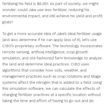
fertilizing his field is $6,951. As part of society, we might
wonder: could Jake use less fertilizer, reducing his
environmental impact, and still achieve his yield and profit
goals?
To get a more accurate idea of Jake’s ideal fertilizer usage
(and also determine if he can apply less of it), let's use
CIBO’s proprietary software. The technology incorporates
remote sensing, artificial intelligence, crop growth
simulation, and old-fashioned farm knowledge to analyze
the land and determine ideal practices. CIBO uses
algorithms that consider how soils, weather, and
management practices such as crop rotations and tillage
systems affect the nitrogen that is added to a field. Using
this simulation software, we can calculate the effects of
changing fertilizer practices at a specific location without
taking the time and effort of having to go out and do