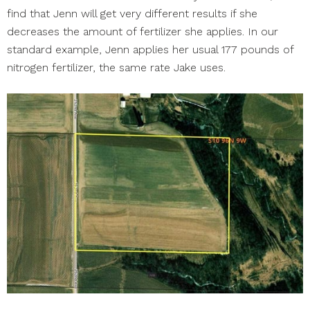
find that Jenn will get very different results if she
decreases the amount of fertilizer she applies. In our
standard example, Jenn applies her usual 177 pounds of
nitrogen fertilizer, the same rate Jake uses.