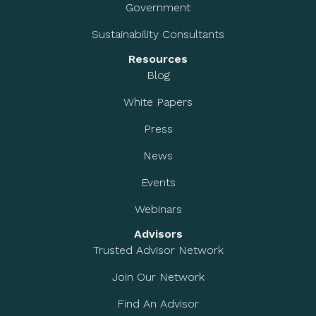
Government
Sustainability Consultants
Resources
Blog
White Papers
Press
News
Events
Webinars
Advisors
Trusted Advisor Network
Join Our Network
Find An Advisor