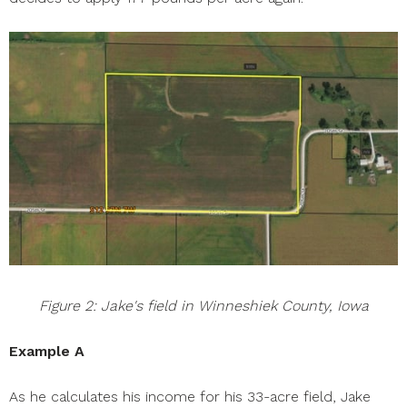
Figure 2: Jake's field in Winneshiek County, Iowa
Example A
As he calculates his income for his 33-acre field, Jake