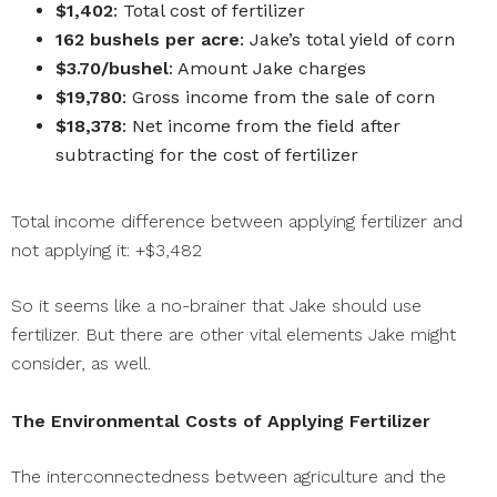
$1,402
: Total cost of fertilizer
162 bushels per acre
: Jake’s total yield of corn
$3.70/bushel
: Amount Jake charges
$19,780
: Gross income from the sale of corn
$18,378
: Net income from the field after
subtracting for the cost of fertilizer
Total income difference between applying fertilizer and
not applying it: +$3,482
So it seems like a no-brainer that Jake should use
fertilizer. But there are other vital elements Jake might
consider, as well.
The Environmental Costs of Applying Fertilizer
The interconnectedness between agriculture and the