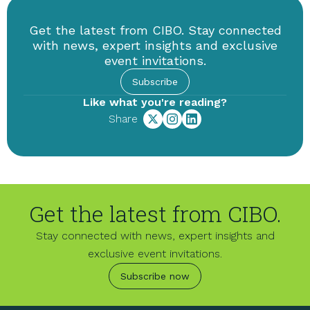
Get the latest from CIBO. Stay connected
with news, expert insights and exclusive
event invitations.
Subscribe
Like what you're reading?
Share
Get the latest from CIBO.
Stay connected with news, expert insights and
exclusive event invitations.
Subscribe now