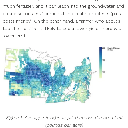
much fertilizer, and it can leach into the groundwater and
create serious environmental and health problems (plus it
costs money). On the other hand, a farmer who applies
too little fertilizer is likely to see a lower yield, thereby a
lower profit.
Figure 1: Average nitrogen applied across the corn belt
(pounds per acre)