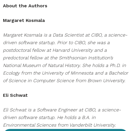
About the Authors
Margaret Kosmala
Margaret Kosmala is a Data Scientist at CIBO, a science-
driven software startup. Prior to CIBO, she was a
postdoctoral fellow at Harvard University and a
predoctoral fellow at the Smithsonian Institution’s
National Museum of Natural History. She holds a Ph.D. in
Ecology from the University of Minnesota and a Bachelor
of Science in Computer Science from Brown University.
Eli Schwat
Eli Schwat is a Software Engineer at CIBO, a science-
driven software startup. He holds a B.A. in
Environmental Sciences from Vanderbilt University.