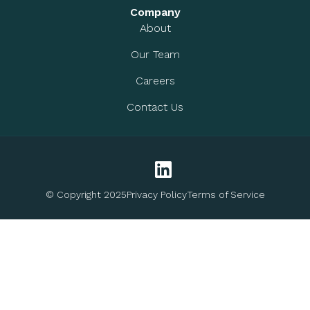
Company
About
Our Team
Careers
Contact Us
© Copyright 2025
Privacy Policy
Terms of Service