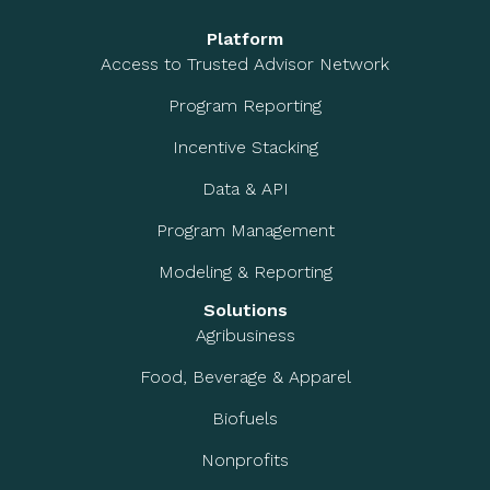
Platform
Access to Trusted Advisor Network
Program Reporting
Incentive Stacking
Data & API
Program Management
Modeling & Reporting
Solutions
Agribusiness
Food, Beverage & Apparel
Biofuels
Nonprofits