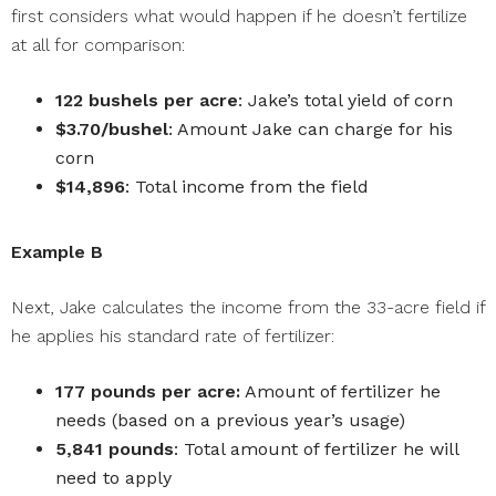
first considers what would happen if he doesn’t fertilize
at all for comparison:
122 bushels per acre
: Jake’s total yield of corn
$3.70/bushel
: Amount Jake can charge for his
corn
$14,896
: Total income from the field
Example B
Next, Jake calculates the income from the 33-acre field if
he applies his standard rate of fertilizer:
177 pounds per acre:
Amount of fertilizer he
needs (based on a previous year’s usage)
5,841 pounds
: Total amount of fertilizer he will
need to apply