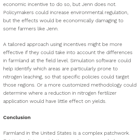
economic incentive to do so, but Jenn does not.
Policymakers could increase environmental regulation,
but the effects would be economically damaging to
some farmers like Jenn.
A tailored approach using incentives might be more
effective if they could take into account the differences
in farmland at the field level. Simulation software could
help identify which areas are particularly prone to
nitrogen leaching, so that specific policies could target
those regions. Or a more customized methodology could
determine where a reduction in nitrogen fertilizer
application would have little effect on yields.
Conclusion
Farmland in the United States is a complex patchwork.