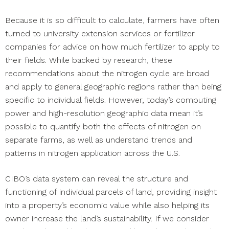
Because it is so difficult to calculate, farmers have often
turned to university extension services or fertilizer
companies for advice on how much fertilizer to apply to
their fields. While backed by research, these
recommendations about the nitrogen cycle are broad
and apply to general geographic regions rather than being
specific to individual fields. However, today’s computing
power and high-resolution geographic data mean it’s
possible to quantify both the effects of nitrogen on
separate farms, as well as understand trends and
patterns in nitrogen application across the U.S.
CIBO’s data system can reveal the structure and
functioning of individual parcels of land, providing insight
into a property’s economic value while also helping its
owner increase the land’s sustainability. If we consider