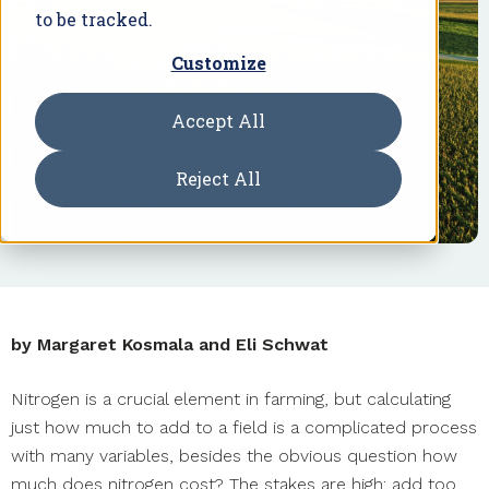
to be tracked.
Customize
Accept All
Reject All
by Margaret Kosmala and Eli Schwat
Nitrogen is a crucial element in farming, but calculating
just how much to add to a field is a complicated process
with many variables, besides the obvious question how
much does nitrogen cost? The stakes are high: add too