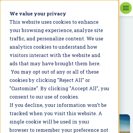
We value your privacy
This website uses cookies to enhance
your browsing experience, analyze site
BLOG
Nitrogen Fertilizer:
traffic, and personalize content. We use
analytics cookies to understand how
Farming Necessity
visitors interact with the website and
and Environmental
ads that may have brought them here.
You may opt out of any or all of these
Challenge
cookies by clicking "Reject All" or
"Customize". By clicking "Accept All", you
May 12, 2020
consent to our use of cookies.
If you decline, your information won’t be
tracked when you visit this website. A
single cookie will be used in your
browser to remember your preference not