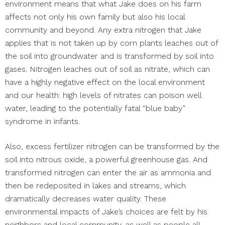
environment means that what Jake does on his farm
affects not only his own family but also his local
community and beyond. Any extra nitrogen that Jake
applies that is not taken up by corn plants leaches out of
the soil into groundwater and is transformed by soil into
gases. Nitrogen leaches out of soil as nitrate, which can
have a highly negative effect on the local environment
and our health: high levels of nitrates can poison well
water, leading to the potentially fatal “blue baby”
syndrome in infants.
Also, excess fertilizer nitrogen can be transformed by the
soil into nitrous oxide, a powerful greenhouse gas. And
transformed nitrogen can enter the air as ammonia and
then be redeposited in lakes and streams, which
dramatically decreases water quality. These
environmental impacts of Jake’s choices are felt by his
neighbors and local community, as well as people all