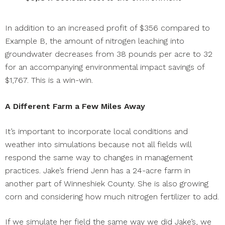
In addition to an increased profit of $356 compared to
Example B, the amount of nitrogen leaching into
groundwater decreases from 38 pounds per acre to 32
for an accompanying environmental impact savings of
$1,767. This is a win-win.
A Different Farm a Few Miles Away
It’s important to incorporate local conditions and
weather into simulations because not all fields will
respond the same way to changes in management
practices. Jake’s friend Jenn has a 24-acre farm in
another part of Winneshiek County. She is also growing
corn and considering how much nitrogen fertilizer to add.
If we simulate her field the same way we did Jake’s, we