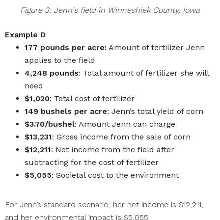
Figure 3: Jenn's field in Winneshiek County, Iowa
Example D
177 pounds per acre:
Amount of fertilizer Jenn
applies to the field
4,248 pounds
: Total amount of fertilizer she will
need
$1,020
: Total cost of fertilizer
149 bushels per acre
: Jenn’s total yield of corn
$3.70/bushel
: Amount Jenn can charge
$13,231
: Gross income from the sale of corn
$12,211
: Net income from the field after
subtracting for the cost of fertilizer
$5,055
: Societal cost to the environment
For Jenn’s standard scenario, her net income is $12,211,
and her environmental impact is $5,055.