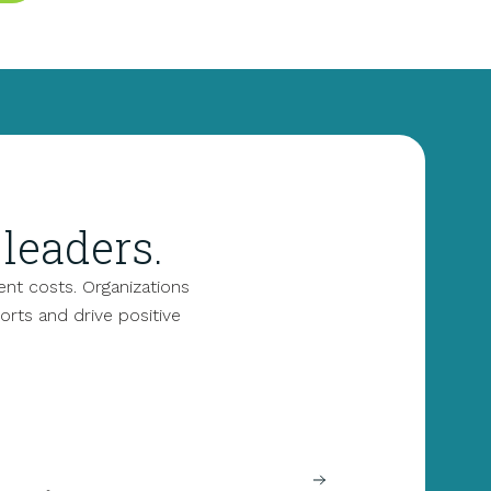
leaders.
nt costs. Organizations
forts and drive positive