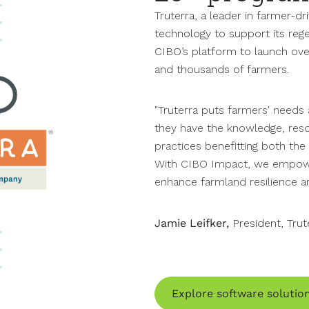
Truterra, a leader in farmer-dr
technology to support its rege
CIBO’s platform to launch ove
and thousands of farmers.
"Truterra puts farmers' needs 
they have the knowledge, reso
practices benefitting both th
With CIBO Impact, we empowe
enhance farmland resilience an
Jamie Leifker,
President, Trut
Explore software solutio