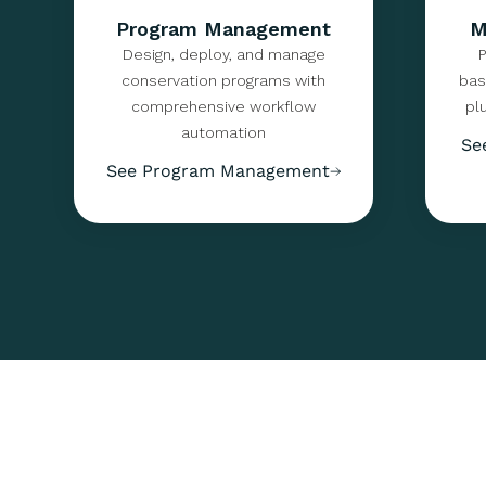
Program Management
M
Design, deploy, and manage
P
conservation programs with
bas
comprehensive workflow
pl
automation
Se
See Program Management