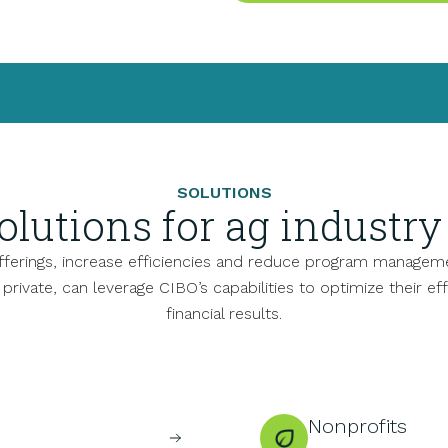
SOLUTIONS
olutions for ag industry 
offerings, increase efficiencies and reduce program manageme
d private, can leverage CIBO’s capabilities to optimize their ef
financial results.
Nonprofits