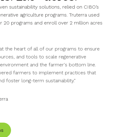
iven sustainability solutions,
relied on
CIBO’s
nerative agriculture programs. Truterra used
r 20 programs and enroll over 2 million acres
at the heart of all of our programs to ensure
urces, and tools to scale regenerative
e environment and the farmer's bottom line.
red farmers to implement practices that
d foster long-term sustainability."
erra
ns