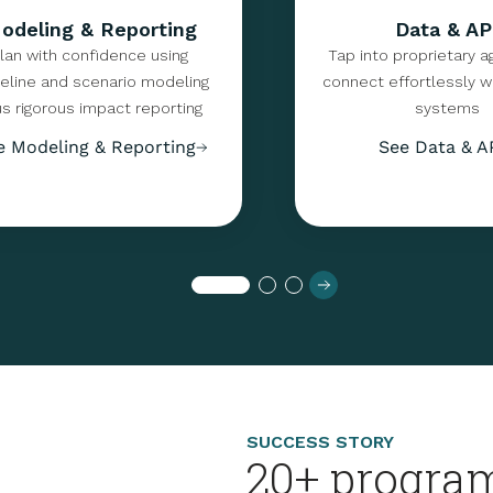
odeling & Reporting
Data & AP
lan with confidence using
Tap into proprietary a
eline and scenario modeling
connect effortlessly wi
us rigorous impact reporting
systems
e Modeling & Reporting
See Data & A
SUCCESS STORY
20+ program