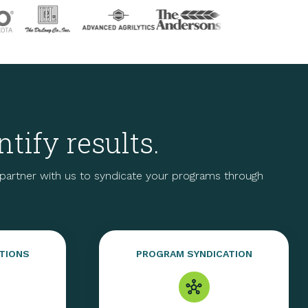
tify results.
artner with us to syndicate your programs through
TIONS
PROGRAM SYNDICATION