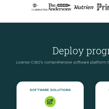
Deploy progr
License CIBO's comprehensive software platform t
SOFTWARE SOLUTIONS