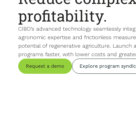
profitability.
CIBO’s advanced technology seamlessly integ
agronomic expertise and frictionless measure
potential of regenerative agriculture. Launch
programs faster, with lower costs and greate
Request a demo
Explore program syndic