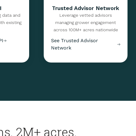
I
Trusted Advisor Network
g data and
Leverage vetted advisors
th existing
managing grower engagement
across 100M+ acres nationwide
PI
See Trusted Advisor
Network
s. 2M+ acres.