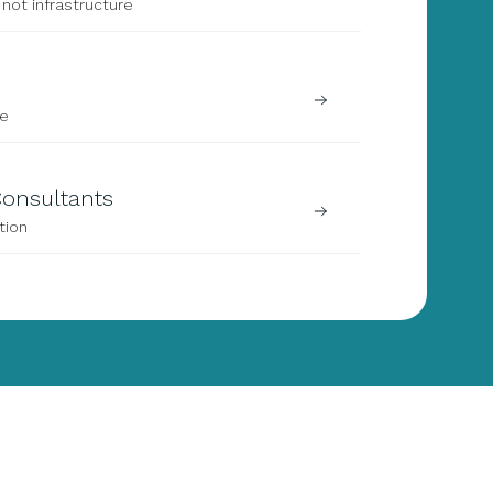
not infrastructure
ze
 Consultants
tion