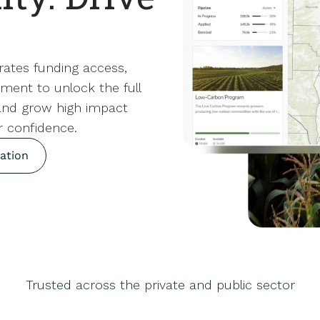
rates funding access,
ment to unlock the full
 and grow high impact
r confidence.
ation
Trusted across the private and public sector