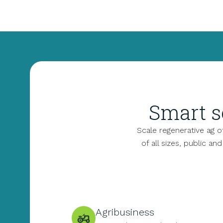
Smart s
Scale regenerative ag 
of all sizes, public an
Agribusiness