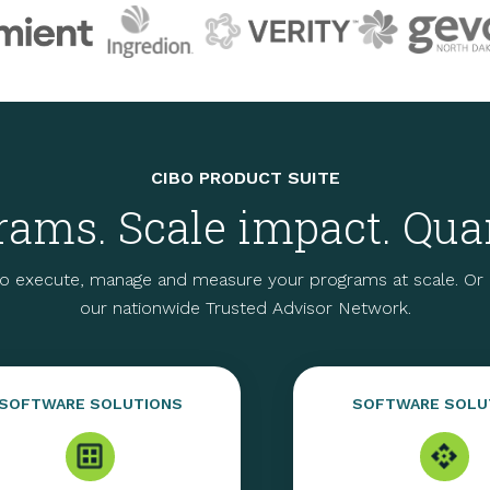
CIBO PRODUCT SUITE
ams. Scale impact. Quan
o execute, manage and measure your programs at scale. Or p
our nationwide Trusted Advisor Network.
SOFTWARE SOLUTIONS
SOFTWARE SOLU