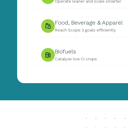
Operate leaner and scale smarter
Food, Beverage & Apparel
Reach Scope 3 goals efficiently
Biofuels
Catalyze low CI crops