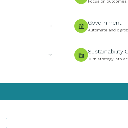
Focus on outcomes, 
Government
Automate and digiti
Sustainability
Turn strategy into ac