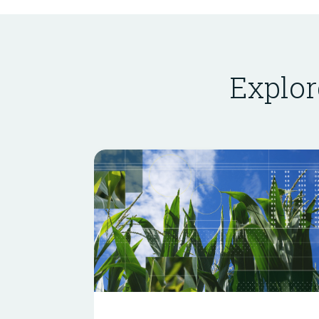
Explor