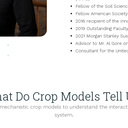
Fellow of the Soil Scien
Fellow American Societ
2016 recipient of the Inn
2019 Outstanding Faculty
2021 Morgan Stanley Sust
Advisor to Mr. Al Gore on
Consultant for the Unite
at Do Crop Models Tell 
mechanistic crop models to understand the interact
system.