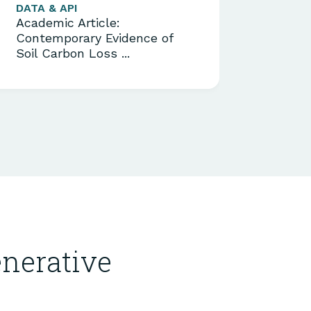
DATA & API
MODEL
Academic Article:
Acade
Contemporary Evidence of
Centu
Soil Carbon Loss ...
Boost
nerative