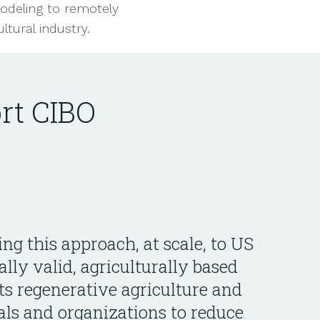
odeling to remotely
tural industry.
rt CIBO
ing this approach, at scale, to US
ally valid, agriculturally based
ts regenerative agriculture and
als and organizations to reduce