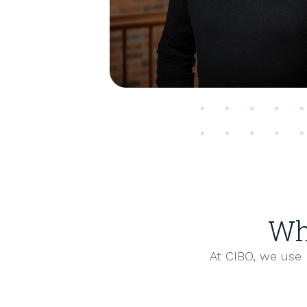
Wh
At CIBO, we use 