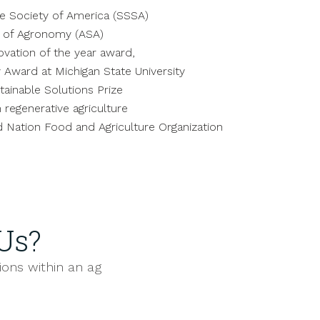
ce Society of America (SSSA)
y of Agronomy (ASA)
ovation of the year award,
 Award at Michigan State University
ainable Solutions Prize
 regenerative agriculture
d Nation Food and Agriculture Organization
Us?
ions within an ag