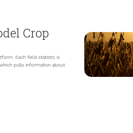
del Crop
orm. Each field statistic is
which pulls information about