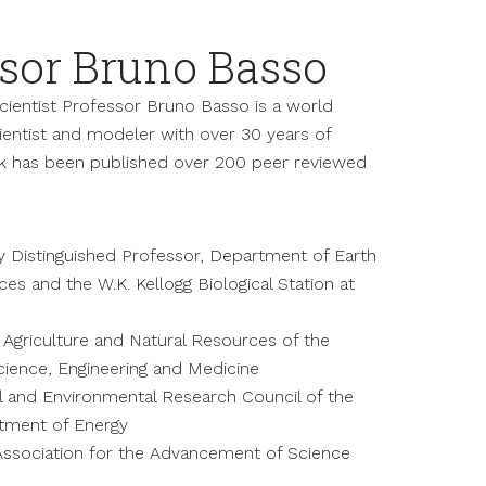
sor Bruno Basso
ientist Professor Bruno Basso is a world
ntist and modeler with over 30 years of
k has been published over 200 peer reviewed
y Distinguished Professor, Department of Earth
es and the W.K. Kellogg Biological Station at
Agriculture and Natural Resources of the
cience, Engineering and Medicine
l and Environmental Research Council of the
rtment of Energy
Association for the Advancement of Science