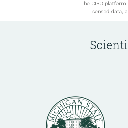
The CIBO platform 
sensed data, a
Scient