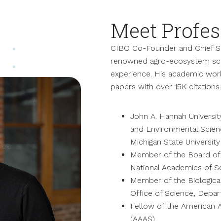
Meet Profes
CIBO Co-Founder and Chief Sc
renowned agro-ecosystem scie
experience. His academic wor
papers with over 15K citations.
John A. Hannah Universit
and Environmental Scienc
Michigan State University
Member of the Board of 
National Academies of S
Member of the Biologica
Office of Science, Depa
Fellow of the American 
(AAAS)