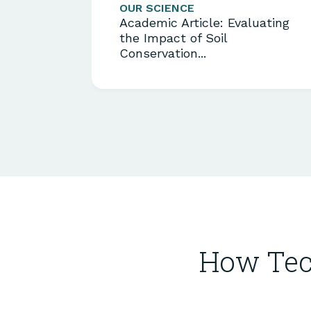
OUR SCIENCE
Academic Article: Evaluating
the Impact of Soil
Conservation...
How Tec