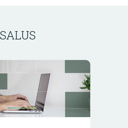
n SALUS