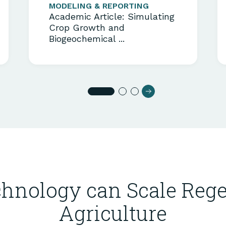
MODELING & REPORTING
Academic Article: Simulating
Crop Growth and
Biogeochemical ...
hnology can Scale Rege
Agriculture