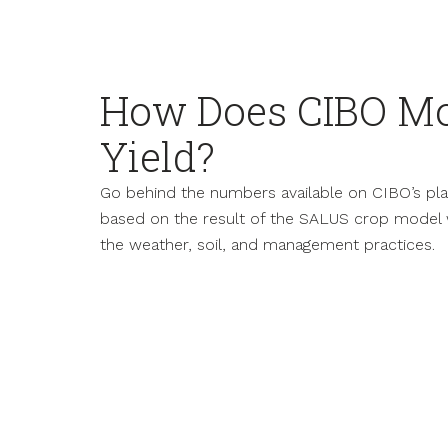
How Does CIBO Mo
Yield?
Go behind the numbers available on CIBO’s platf
based on the result of the SALUS crop model 
the weather, soil, and management practices.