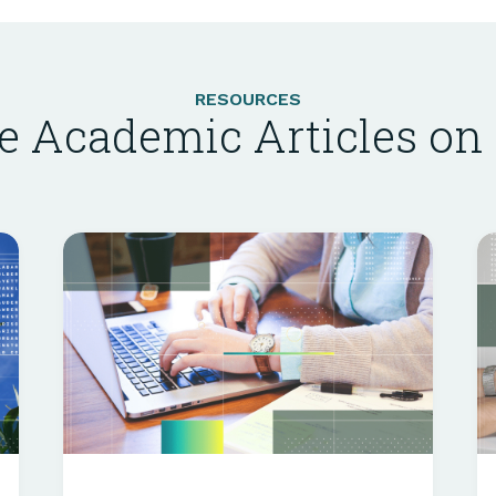
RESOURCES
e Academic Articles o