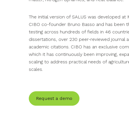
feedstock CI score and report outcomes.
announcements.
you maximize program benefits.
Modeling & Reporting
Plan with confidence using baseline and scenario
The initial version of SALUS was developed at M
modeling plus rigorous impact reporting.
CIBO co-founder Bruno Basso and has been the
Government
Webinars
testing across hundreds of fields in 46 countr
Streamline program deployment, reduce
Watch our informational webinars and learn more
dissertations, over 230 peer-reviewed journal a
processing costs and enhance planners’
about our capabilities.
Data & API
academic citations. CIBO has an exclusive com
outcomes.
which it has continuously been improving, exp
Access proprietary agricultural data and integrate
scaling to address practical needs of agricultu
seamlessly with third-party models.
scales.
Request a demo