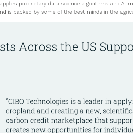
applies proprietary data science algorithms and AI m
nd is backed by some of the best minds in the agricul
ists Across the US Suppo
“CIBO Technologies is a leader in apply
cropland and creating a new, scientific
carbon credit marketplace that suppor
creates new opportunities for individu