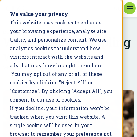
We value your privacy
This website uses cookies to enhance
your browsing experience, analyze site
BLOG
What is Soil Sampling
traffic, and personalize content. We use
analytics cookies to understand how
with CIBO?
visitors interact with the website and
ads that may have brought them here.
September 30, 2021
You may opt out of any or all of these
cookies by clicking "Reject All" or
"Customize". By clicking "Accept All", you
consent to our use of cookies.
If you decline, your information won’t be
tracked when you visit this website. A
single cookie will be used in your
browser to remember your preference not