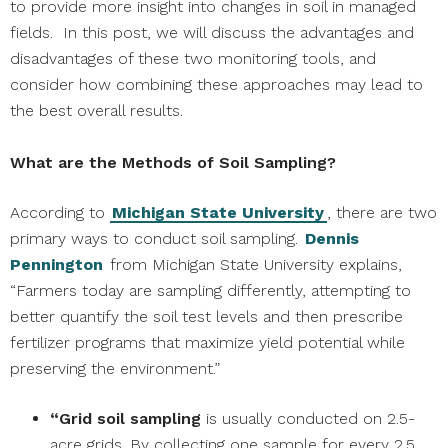
to provide more insight into changes in soil in managed
fields. In this post, we will discuss the advantages and
disadvantages of these two monitoring tools, and
consider how combining these approaches may lead to
the best overall results.
What are the Methods of Soil Sampling?
According to
Michigan State University
, there are two
primary ways to conduct soil sampling.
Dennis
Pennington
from Michigan State University explains,
“Farmers today are sampling differently, attempting to
better quantify the soil test levels and then prescribe
fertilizer programs that maximize yield potential while
preserving the environment.”
“Grid soil sampling
is usually conducted on 2.5-
acre grids. By collecting one sample for every 2.5