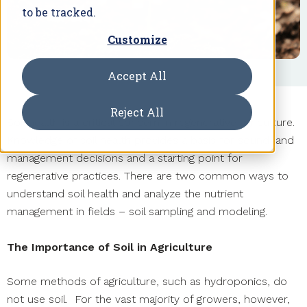
to be tracked.
Customize
Accept All
Reject All
Soil health is a critical concern in regenerative agriculture.
Knowledge of soil health provides a basis for sound land
management decisions and a starting point for
regenerative practices. There are two common ways to
understand soil health and analyze the nutrient
management in fields – soil sampling and modeling.
The Importance of Soil in Agriculture
Some methods of agriculture, such as hydroponics, do
not use soil. For the vast majority of growers, however,