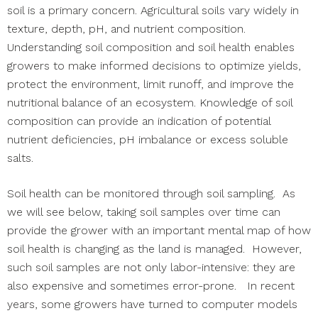
soil is a primary concern. Agricultural soils vary widely in
texture, depth, pH, and nutrient composition.
Understanding soil composition and soil health enables
growers to make informed decisions to optimize yields,
protect the environment, limit runoff, and improve the
nutritional balance of an ecosystem. Knowledge of soil
composition can provide an indication of potential
nutrient deficiencies, pH imbalance or excess soluble
salts.
Soil health can be monitored through soil sampling. As
we will see below, taking soil samples over time can
provide the grower with an important mental map of how
soil health is changing as the land is managed. However,
such soil samples are not only labor-intensive: they are
also expensive and sometimes error-prone. In recent
years, some growers have turned to computer models