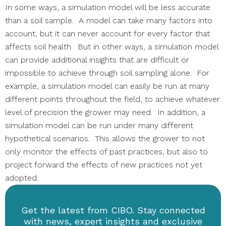
In some ways, a simulation model will be less accurate
than a soil sample. A model can take many factors into
account, but it can never account for every factor that
affects soil health. But in other ways, a simulation model
can provide additional insights that are difficult or
impossible to achieve through soil sampling alone. For
example, a simulation model can easily be run at many
different points throughout the field, to achieve whatever
level of precision the grower may need. In addition, a
simulation model can be run under many different
hypothetical scenarios. This allows the grower to not
only monitor the effects of past practices, but also to
project forward the effects of new practices not yet
adopted.
Get the latest from CIBO. Stay connected
with news, expert insights and exclusive