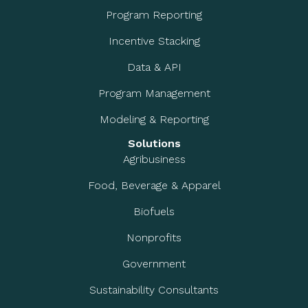
Program Reporting
Incentive Stacking
Data & API
Program Management
Modeling & Reporting
Solutions
Agribusiness
Food, Beverage & Apparel
Biofuels
Nonprofits
Government
Sustainability Consultants