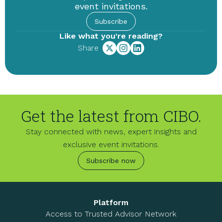
event invitations.
Subscribe
Like what you're reading?
Share
Get the latest from CIBO.
Stay connected with news, expert insights and
exclusive event invitations.
Subscribe now
Platform
Access to Trusted Advisor Network