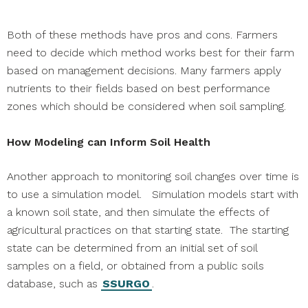
Both of these methods have pros and cons. Farmers
need to decide which method works best for their farm
based on management decisions. Many farmers apply
nutrients to their fields based on best performance
zones which should be considered when soil sampling.
How Modeling can Inform Soil Health
Another approach to monitoring soil changes over time is
to use a simulation model. Simulation models start with
a known soil state, and then simulate the effects of
agricultural practices on that starting state. The starting
state can be determined from an initial set of soil
samples on a field, or obtained from a public soils
database, such as
SSURGO
.