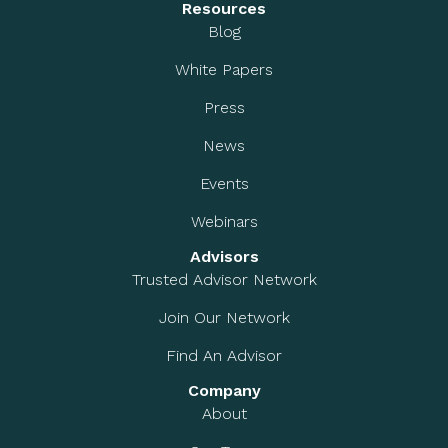
Resources
Blog
White Papers
Press
News
Events
Webinars
Advisors
Trusted Advisor Network
Join Our Network
Find An Advisor
Company
About