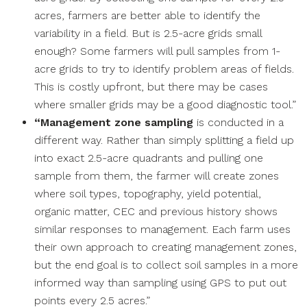
acres, farmers are better able to identify the
variability in a field. But is 2.5-acre grids small
enough? Some farmers will pull samples from 1-
acre grids to try to identify problem areas of fields.
This is costly upfront, but there may be cases
where smaller grids may be a good diagnostic tool.”
“Management zone sampling
is conducted in a
different way. Rather than simply splitting a field up
into exact 2.5-acre quadrants and pulling one
sample from them, the farmer will create zones
where soil types, topography, yield potential,
organic matter, CEC and previous history shows
similar responses to management. Each farm uses
their own approach to creating management zones,
but the end goal is to collect soil samples in a more
informed way than sampling using GPS to put out
points every 2.5 acres.”