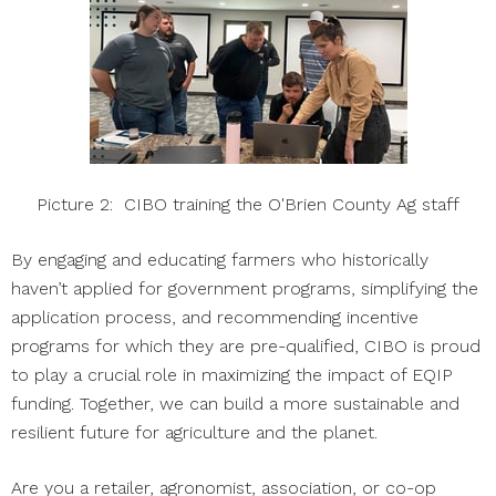
Picture 2: CIBO training the O'Brien County Ag staff
By engaging and educating farmers who historically
haven’t applied for government programs, simplifying the
application process, and recommending incentive
programs for which they are pre-qualified, CIBO is proud
to play a crucial role in maximizing the impact of EQIP
funding. Together, we can build a more sustainable and
resilient future for agriculture and the planet.
Are you a retailer, agronomist, association, or co-op