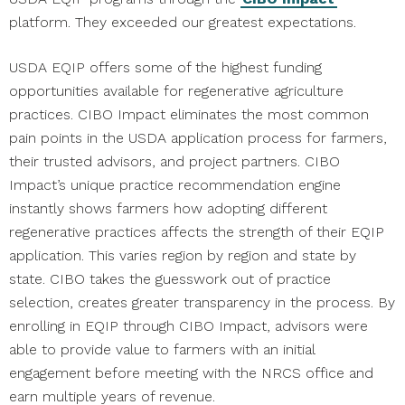
platform. They exceeded our greatest expectations.
USDA EQIP offers some of the highest funding
opportunities available for regenerative agriculture
practices. CIBO Impact eliminates the most common
pain points in the USDA application process for farmers,
their trusted advisors, and project partners. CIBO
Impact’s unique practice recommendation engine
instantly shows farmers how adopting different
regenerative practices affects the strength of their EQIP
application. This varies region by region and state by
state. CIBO takes the guesswork out of practice
selection, creates greater transparency in the process. By
enrolling in EQIP through CIBO Impact, advisors were
able to provide value to farmers with an initial
engagement before meeting with the NRCS office and
earn multiple years of revenue.