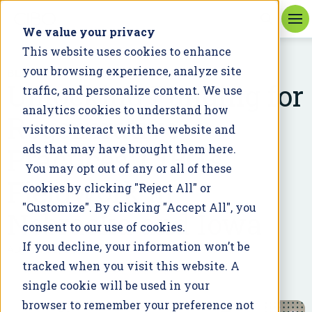
We value your privacy
This website uses cookies to enhance
your browsing experience, analyze site
BLOG
Unlocking Funding for
traffic, and personalize content. We use
analytics cookies to understand how
Regenerative
visitors interact with the website and
Practices: CIBO's
ads that may have brought them here.
You may opt out of any or all of these
Fieldwork in
cookies by clicking "Reject All" or
"Customize". By clicking "Accept All", you
Nebraska and Iowa
consent to our use of cookies.
If you decline, your information won’t be
August 23, 2024
tracked when you visit this website. A
single cookie will be used in your
browser to remember your preference not