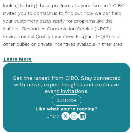
looking to bring these programs to your farmers? CIBO
invites you to contact us to find out how we can help
your customers easily apply for programs like the
National Resources Conservation Service (NRCS)
Environmental Quality Incentives Program (EQIP) and
other public or private incentives available in their area.
Learn More
Get the latest from CIBO. Stay connected
with news, expert insights and exclusive
event invitations.
Subscribe
Like what you're reading?
Share