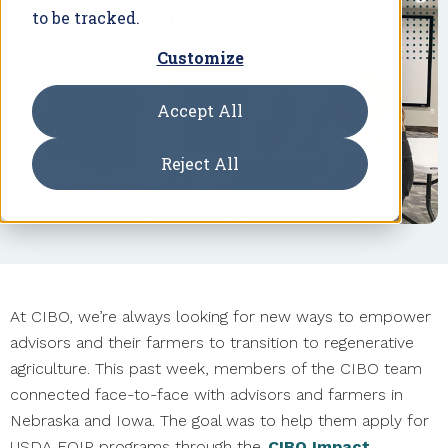
to be tracked.
Customize
Accept All
Reject All
At CIBO, we’re always looking for new ways to empower
advisors and their farmers to transition to regenerative
agriculture. This past week, members of the CIBO team
connected face-to-face with advisors and farmers in
Nebraska and Iowa. The goal was to help them apply for
USDA EQIP programs through the
CIBO Impact