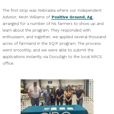
The first stop was Nebraska where our Independent
Advisor, Kevin Williams of
Positive Ground, Ag
,
arranged for a number of his farmers to show up and
learn about the program. They responded with
enthusiasm, and together, we applied several thousand
acres of farmland in the EQIP program. The process
went smoothly, and we were able to submit the
applications instantly via DocuSign to the local NRCS
office.