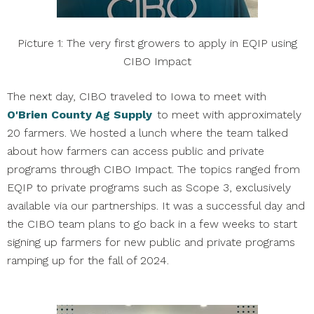
Picture 1: The very first growers to apply in EQIP using
CIBO Impact
The next day, CIBO traveled to Iowa to meet with
O'Brien County Ag Supply
to meet with approximately
20 farmers. We hosted a lunch where the team talked
about how farmers can access public and private
programs through CIBO Impact. The topics ranged from
EQIP to private programs such as Scope 3, exclusively
available via our partnerships. It was a successful day and
the CIBO team plans to go back in a few weeks to start
signing up farmers for new public and private programs
ramping up for the fall of 2024.