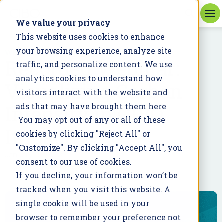
We value your privacy
This website uses cookies to enhance
your browsing experience, analyze site
WEBINAR
Recorded Webinar:
traffic, and personalize content. We use
analytics cookies to understand how
Visualizing Carbon
visitors interact with the website and
Intensity in CIBO
ads that may have brought them here.
You may opt out of any or all of these
Impact
cookies by clicking "Reject All" or
"Customize". By clicking "Accept All", you
January 5, 2023
consent to our use of cookies.
If you decline, your information won’t be
tracked when you visit this website. A
single cookie will be used in your
browser to remember your preference not