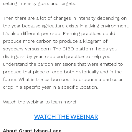
setting intensity goals and targets.
Then there are a lot of changes in intensity depending on
the year because agriculture exists in a living environment.
It’s also different per crop. Farming practices could
produce more carbon to produce a kilogram of
soybeans versus corn. The CIBO platform helps you
distinguish by year, crop and practice to help you
understand the carbon emissions that were emitted to
produce that piece of crop both historically and in the
future. What is the carbon cost to produce a particular
crop in a specific year in a specific location.
Watch the webinar to learn more!
WATCH THE WEBINAR
About Grant Ivison-Lane