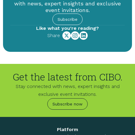
with news, expert insights and exclusive
event invitations.
Subscribe
Like what you're reading?
Share
Get the latest from CIBO.
Stay connected with news, expert insights and
exclusive event invitations.
Subscribe now
Platform