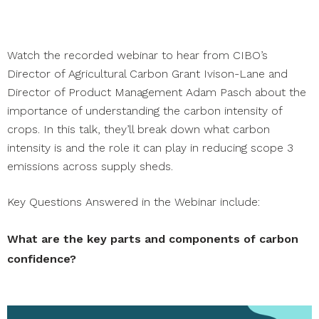
Watch the recorded webinar to hear from CIBO’s
Director of Agricultural Carbon Grant Ivison-Lane and
Director of Product Management Adam Pasch about the
importance of understanding the carbon intensity of
crops. In this talk, they’ll break down what carbon
intensity is and the role it can play in reducing scope 3
emissions across supply sheds.
Key Questions Answered in the Webinar include:
What are the key parts and components of carbon
confidence?