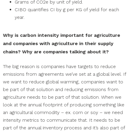
Grams of CO2e by unit of yield.
CIBO quantifies CI by g per KG of yield for each
year.
Why is carbon intensity important for agriculture
and companies with agriculture in their supply
chains? Why are companies talking about it?
The big reason is companies have targets to reduce
emissions from agreements we’ve set at a global level. If
we want to reduce global warming, companies want to
be part of that solution and reducing emissions from
agriculture needs to be part of that solution. When we
look at the annual footprint of producing something like
an agricultural commodity – ex. corn or soy – we need
intensity metrics to communicate that. It needs to be
part of the annual inventory process and it’s also part of