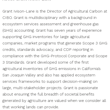
Grant Ivison-Lane is the Director of Agricultural Carbon at
CIBO. Grant is multidisciplinary with a background in
ecosystem services assessment and greenhouse gas
(GHG) accounting. Grant has seven years of experience
supporting GHG inventories for large agricultural
companies, market programs that generate Scope 3 GHG
credits, standards advocacy, and CDP reporting in
compliance with the GHG-Protocol Corporate and Scope
3 Standards. Grant developed some of the first
agricultural inventories of GHG emissions in California’s
San Joaquin Valley and also has applied ecosystem
services frameworks to support decision-making on
large, multi-stakeholder projects. Grant is passionate
about ensuring the full breadth of societal benefits
generated by agriculture are valued when we consider all
that working lands can provide.