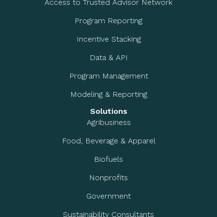
Access to Trusted Advisor Network
Program Reporting
Incentive Stacking
Data & API
Program Management
Modeling & Reporting
Solutions
Agribusiness
Food, Beverage & Apparel
Biofuels
Nonprofits
Government
Sustainability Consultants