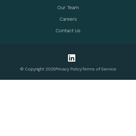
Our Team
Careers
Contact Us
© Copyright 2025
Privacy Policy
Terms of Service