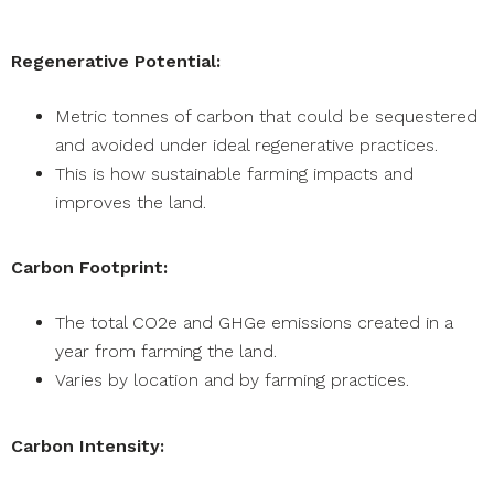
Regenerative Potential:
Metric tonnes of carbon that could be sequestered
and avoided under ideal regenerative practices.
This is how sustainable farming impacts and
improves the land.
Carbon Footprint:
The total CO2e and GHGe emissions created in a
year from farming the land.
Varies by location and by farming practices.
Carbon Intensity: