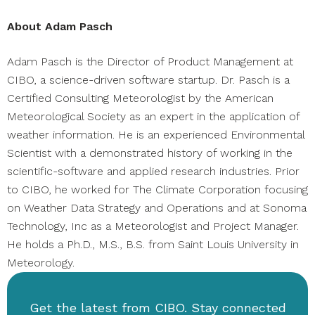
About
Adam Pasch
Adam Pasch is the Director of Product Management at
CIBO, a science-driven software startup. Dr. Pasch is a
Certified Consulting Meteorologist by the American
Meteorological Society as an expert in the application of
weather information. He is an experienced Environmental
Scientist with a demonstrated history of working in the
scientific-software and applied research industries. Prior
to CIBO, he worked for The Climate Corporation focusing
on Weather Data Strategy and Operations and at Sonoma
Technology, Inc as a Meteorologist and Project Manager.
He holds a Ph.D., M.S., B.S. from Saint Louis University in
Meteorology.
Get the latest from CIBO. Stay connected