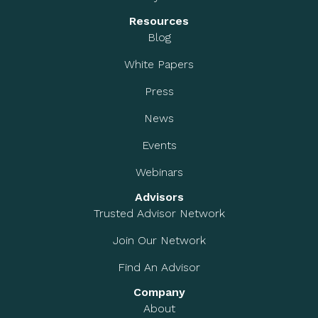
Resources
Blog
White Papers
Press
News
Events
Webinars
Advisors
Trusted Advisor Network
Join Our Network
Find An Advisor
Company
About