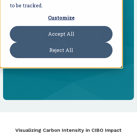
to be tracked.
Customize
Accept All
Reject All
Visualizing Carbon Intensity in CIBO Impact