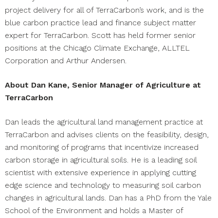
project delivery for all of TerraCarbon’s work, and is the
blue carbon practice lead and finance subject matter
expert for TerraCarbon. Scott has held former senior
positions at the Chicago Climate Exchange, ALLTEL
Corporation and Arthur Andersen.
About Dan Kane, Senior Manager of Agriculture at
TerraCarbon
Dan leads the agricultural land management practice at
TerraCarbon and advises clients on the feasibility, design,
and monitoring of programs that incentivize increased
carbon storage in agricultural soils. He is a leading soil
scientist with extensive experience in applying cutting
edge science and technology to measuring soil carbon
changes in agricultural lands. Dan has a PhD from the Yale
School of the Environment and holds a Master of