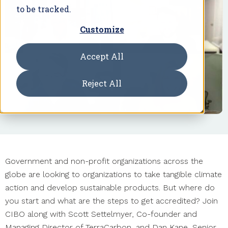
to be tracked.
Customize
Accept All
Reject All
Government and non-profit organizations across the
globe are looking to organizations to take tangible climate
action and develop sustainable products. But where do
you start and what are the steps to get accredited? Join
CIBO along with Scott Settelmyer, Co-founder and
Managing Director of TerraCarbon, and Dan Kane, Senior