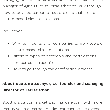
Manager of Agriculture at TerraCarbon to walk through
how to develop carbon offset projects that create
nature-based climate solutions.
We’ll cover
Why it’s important for companies to work toward
nature-based climate solutions
Different types of protocols and certifications
companies can acquire
How to go through the certification process
About Scott Settelmyer, Co-founder and Managing
Director of TerraCarbon
Scott is a carbon market and finance expert with more
than 15 years of carbon market experience. He oversees