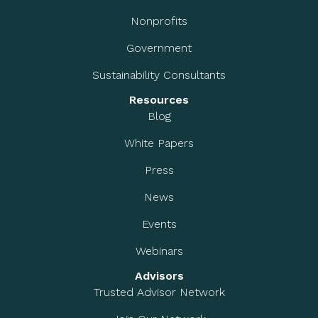
Nonprofits
Government
Sustainability Consultants
Resources
Blog
White Papers
Press
News
Events
Webinars
Advisors
Trusted Advisor Network