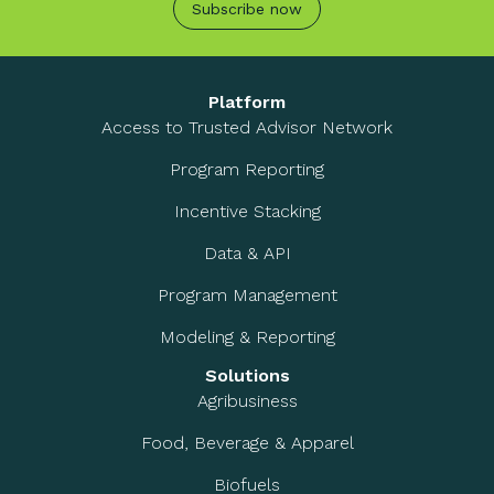
Subscribe now
Platform
Access to Trusted Advisor Network
Program Reporting
Incentive Stacking
Data & API
Program Management
Modeling & Reporting
Solutions
Agribusiness
Food, Beverage & Apparel
Biofuels