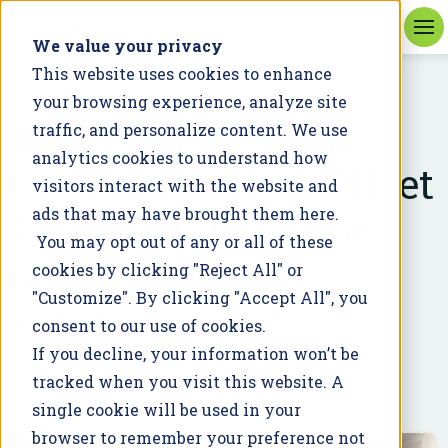
We value your privacy
This website uses cookies to enhance
your browsing experience, analyze site
WEBINAR
Recorded Webinar:
traffic, and personalize content. We use
analytics cookies to understand how
Creating Carbon Offset
visitors interact with the website and
Projects for Nature-
ads that may have brought them here.
You may opt out of any or all of these
based Climate
cookies by clicking "Reject All" or
"Customize". By clicking "Accept All", you
Solutions
consent to our use of cookies.
If you decline, your information won’t be
November 21, 2022
tracked when you visit this website. A
single cookie will be used in your
browser to remember your preference not