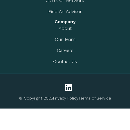
Join Our Network
Find An Advisor
Company
About
Our Team
Careers
Contact Us
© Copyright 2025
Privacy Policy
Terms of Service