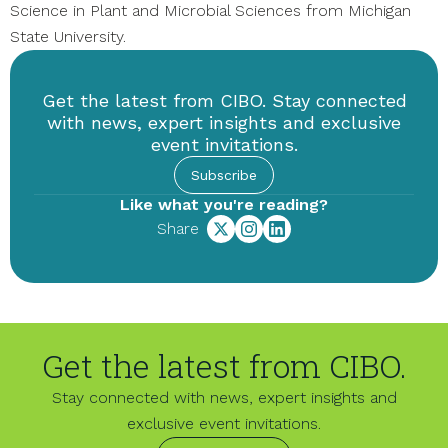
Science in Plant and Microbial Sciences from Michigan
State University.
Get the latest from CIBO. Stay connected
with news, expert insights and exclusive
event invitations.
Subscribe
Like what you're reading?
Share
Get the latest from CIBO.
Stay connected with news, expert insights and
exclusive event invitations.