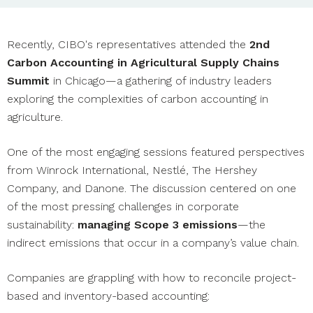
Recently, CIBO's representatives attended the
2nd
Carbon Accounting in Agricultural Supply Chains
Summit
in Chicago—a gathering of industry leaders
exploring the complexities of carbon accounting in
agriculture.
One of the most engaging sessions featured perspectives
from Winrock International, Nestlé, The Hershey
Company, and Danone. The discussion centered on one
of the most pressing challenges in corporate
sustainability:
managing Scope 3 emissions
—the
indirect emissions that occur in a company’s value chain.
Companies are grappling with how to reconcile project-
based and inventory-based accounting: