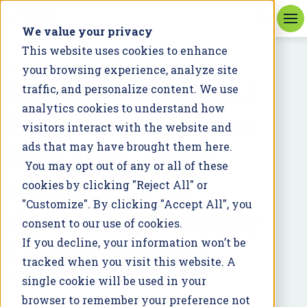
We value your privacy
This website uses cookies to enhance
your browsing experience, analyze site
EVENT
Navigating Scope 3
traffic, and personalize content. We use
analytics cookies to understand how
Emissions: Insights
visitors interact with the website and
from the Carbon
ads that may have brought them here.
You may opt out of any or all of these
Accounting in
cookies by clicking "Reject All" or
"Customize". By clicking "Accept All", you
Agricultural Supply
consent to our use of cookies.
Chains Summit
If you decline, your information won’t be
tracked when you visit this website. A
September 25, 2025 12:00:00 PM
single cookie will be used in your
browser to remember your preference not