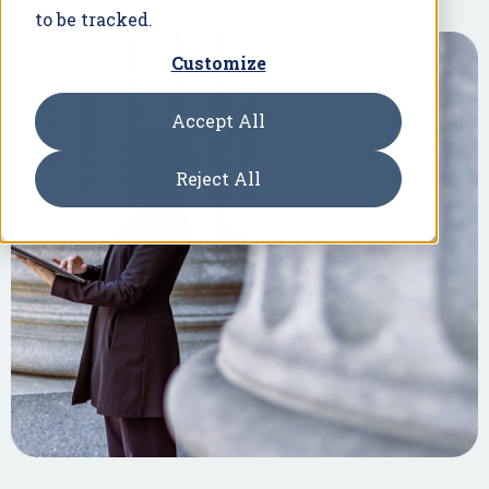
to be tracked.
Customize
Accept All
Reject All