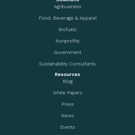
Agribusiness
Food, Beverage & Apparel
Biofuels
Nonprofits
Government
Sustainability Consultants
Resources
Blog
White Papers
Press
News
Events