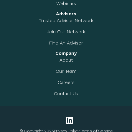
Webinars
Advisors
Trusted Advisor Network
Join Our Network
Find An Advisor
Company
About
Our Team
Careers
Contact Us
© Copyright 2025
Privacy Policy
Terms of Service