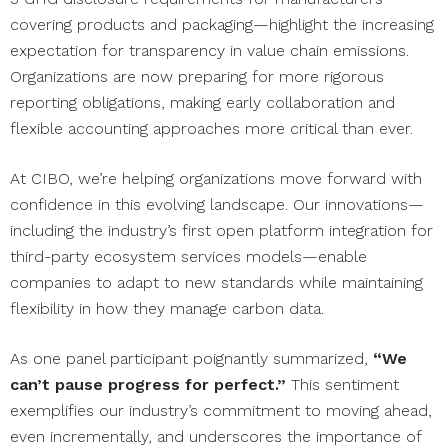
covering products and packaging—highlight the increasing
expectation for transparency in value chain emissions.
Organizations are now preparing for more rigorous
reporting obligations, making early collaboration and
flexible accounting approaches more critical than ever.
At CIBO, we’re helping organizations move forward with
confidence in this evolving landscape. Our innovations—
including the industry’s first open platform integration for
third-party ecosystem services models—enable
companies to adapt to new standards while maintaining
flexibility in how they manage carbon data.
As one panel participant poignantly summarized,
“We
can’t pause progress for perfect.”
This sentiment
exemplifies our industry’s commitment to moving ahead,
even incrementally, and underscores the importance of