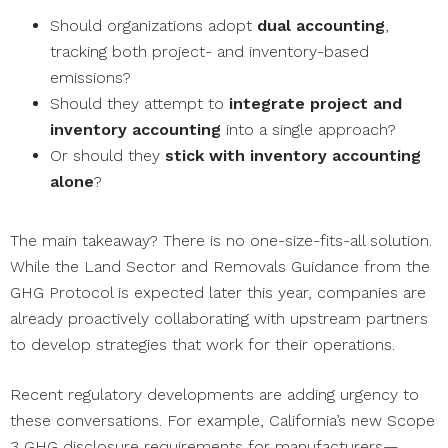
Should organizations adopt
dual accounting
,
tracking both project- and inventory-based
emissions?
Should they attempt to
integrate project and
inventory accounting
into a single approach?
Or should they
stick with inventory accounting
alone
?
The main takeaway? There is no one-size-fits-all solution.
While the Land Sector and Removals Guidance from the
GHG Protocol is expected later this year, companies are
already proactively collaborating with upstream partners
to develop strategies that work for their operations.
Recent regulatory developments are adding urgency to
these conversations. For example, California’s new Scope
3 GHG disclosure requirements for manufacturers—