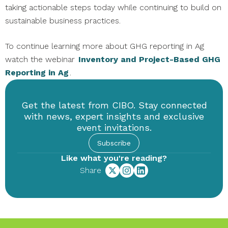
taking actionable steps today while continuing to build on
sustainable business practices.
To continue learning more about GHG reporting in Ag
watch the webinar
Inventory and Project-Based GHG
Reporting in Ag
.
Get the latest from CIBO. Stay connected
with news, expert insights and exclusive
event invitations.
Subscribe
Like what you're reading?
Share