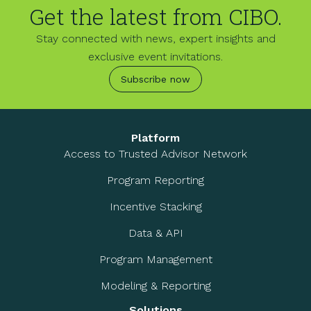
Get the latest from CIBO.
Stay connected with news, expert insights and
exclusive event invitations.
Subscribe now
Platform
Access to Trusted Advisor Network
Program Reporting
Incentive Stacking
Data & API
Program Management
Modeling & Reporting
Solutions