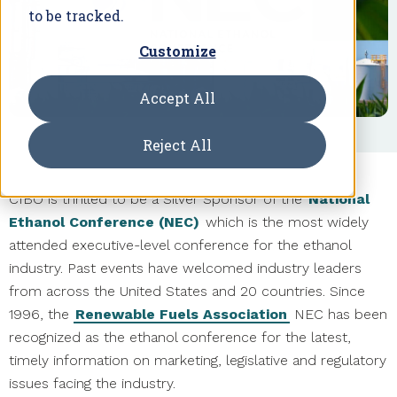
to be tracked.
Customize
Accept All
Reject All
CIBO is thrilled to be a Silver Sponsor of the
National
Ethanol Conference (NEC)
which is the most widely
attended executive-level conference for the ethanol
industry. Past events have welcomed industry leaders
from across the United States and 20 countries. Since
1996, the
Renewable Fuels Association
NEC has been
recognized as the ethanol conference for the latest,
timely information on marketing, legislative and regulatory
issues facing the industry.