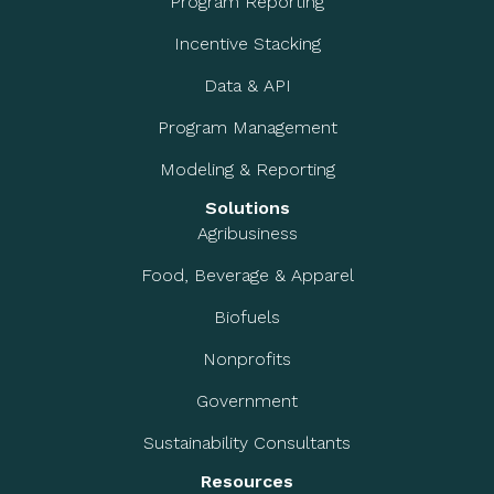
Program Reporting
Incentive Stacking
Data & API
Program Management
Modeling & Reporting
Solutions
Agribusiness
Food, Beverage & Apparel
Biofuels
Nonprofits
Government
Sustainability Consultants
Resources