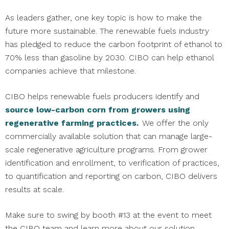
As leaders gather, one key topic is how to make the
future more sustainable. The renewable fuels industry
has pledged to reduce the carbon footprint of ethanol to
70% less than gasoline by 2030. CIBO can help ethanol
companies achieve that milestone.
CIBO helps renewable fuels producers identify and
source low-carbon corn from growers using
regenerative farming practices.
We offer the only
commercially available solution that can manage large-
scale regenerative agriculture programs. From grower
identification and enrollment, to verification of practices,
to quantification and reporting on carbon, CIBO delivers
results at scale.
Make sure to swing by booth #13 at the event to meet
the CIBO team and learn more about our solution.