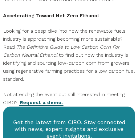
Accelerating Toward Net Zero Ethanol
Looking for a deep dive into how the renewable fuels
industry is approaching becoming more sustainable?
Read
The Definitive Guide to Low Carbon Corn For
Carbon Neutral Ethanol
to find out how the industry is
identifying and sourcing low-carbon corn from growers
using regenerative farming practices for a low carbon fuel
standard.
Not attending the event but still interested in meeting
CIBO?
Request a demo.
Get the latest from CIBO. Stay connected
with news, expert insights and exclusive
event invitations.