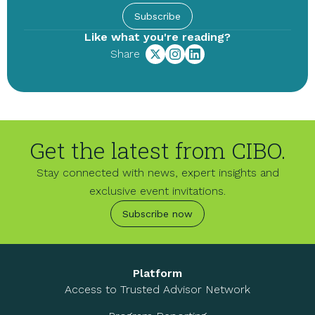
Subscribe
Like what you're reading?
Share
Get the latest from CIBO.
Stay connected with news, expert insights and
exclusive event invitations.
Subscribe now
Platform
Access to Trusted Advisor Network