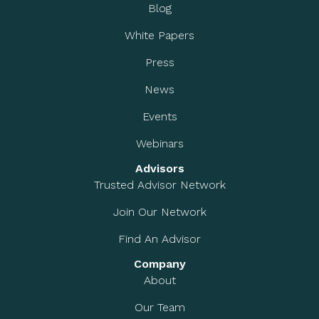
Blog
White Papers
Press
News
Events
Webinars
Advisors
Trusted Advisor Network
Join Our Network
Find An Advisor
Company
About
Our Team