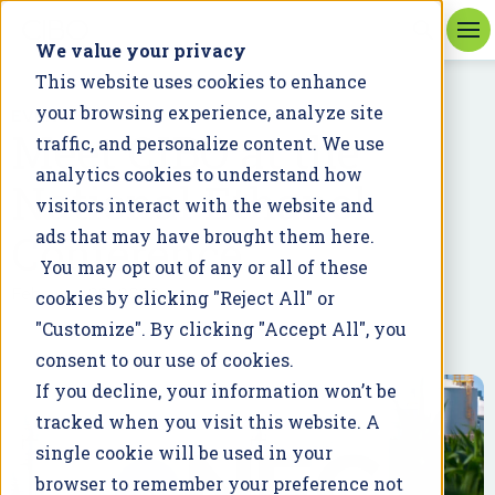
We value your privacy
This website uses cookies to enhance
your browsing experience, analyze site
EVENT
Meet CIBO at the
traffic, and personalize content. We use
analytics cookies to understand how
National Ethanol
visitors interact with the website and
Conference
ads that may have brought them here.
You may opt out of any or all of these
February 22, 2023
cookies by clicking "Reject All" or
"Customize". By clicking "Accept All", you
consent to our use of cookies.
If you decline, your information won’t be
tracked when you visit this website. A
single cookie will be used in your
browser to remember your preference not