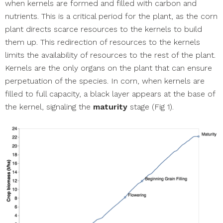
when kernels are formed and filled with carbon and
nutrients. This is a critical period for the plant, as the corn
plant directs scarce resources to the kernels to build
them up. This redirection of resources to the kernels
limits the availability of resources to the rest of the plant.
Kernels are the only organs on the plant that can ensure
perpetuation of the species. In corn, when kernels are
filled to full capacity, a black layer appears at the base of
the kernel, signaling the
maturity
stage (Fig 1).