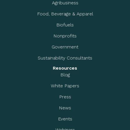
Agribusiness
Food, Beverage & Apparel
Biofuels
Nonprofits
Government
Sustainability Consultants
Resources
Blog
White Papers
Press
News
Events
Webinars