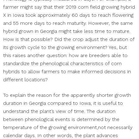
farmer might say that their 2019 corn field growing hybrid
X in Iowa took approximately 60 days to reach flowering
and 55 more days to reach maturity. However, the same
hybrid grown in Georgia might take less time to mature.
How is that possible? Did the crop adjust the duration of
its growth cycle to the growing environment? Yes, but
this raises another question: how are breeders able to
standardize the phenological characteristics of corn
hybrids to allow farmers to make informed decisions in
different locations?
To explain the reason for the apparently shorter growth
duration in Georgia compared to Iowa, it is useful to
understand the plant’s view of time. The duration
between phenological events is determined by the
temperature of the growing environment,not necessarily
calendar days. In other words, the plant advances