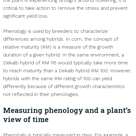
the plant is experiencing drought around flowering, it is
critical to take action to remove the stress and prevent
significant yield loss.
Phenology is used by breeders to characterize
differences among hybrids. In corn, the concept of
relative maturity (RM) is a measure of the growth
duration of a given hybrid. In the same environment, a
Dekalb hybrid of RM 115 would typically take more time
to reach maturity than a Dekalb hybrid RM 100. However,
hybrids with the same RM rating of 100 can yield
differently because of different growth characteristics
not reflected in their phenologies.
Measuring phenology and a plant’s
view of time
Phenology is typically measured in days. For example, a