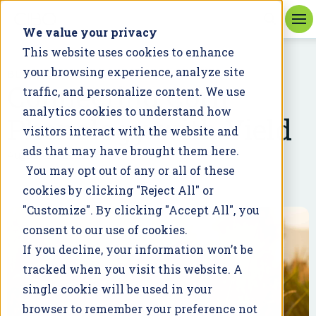
We value your privacy
This website uses cookies to enhance
your browsing experience, analyze site
BLOG
Connecting Corn
traffic, and personalize content. We use
analytics cookies to understand how
Phenology with Yield
visitors interact with the website and
ads that may have brought them here.
August 21, 2020
You may opt out of any or all of these
cookies by clicking "Reject All" or
"Customize". By clicking "Accept All", you
consent to our use of cookies.
If you decline, your information won’t be
tracked when you visit this website. A
single cookie will be used in your
browser to remember your preference not