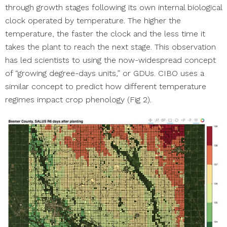
through growth stages following its own internal biological
clock operated by temperature. The higher the
temperature, the faster the clock and the less time it
takes the plant to reach the next stage. This observation
has led scientists to using the now-widespread concept
of “growing degree-days units,” or GDUs. CIBO uses a
similar concept to predict how different temperature
regimes impact crop phenology (Fig 2).