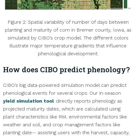
Figure 2: Spatial variability of number of days between
planting and maturity of corn in Bremer county, Iowa, as
simulated by CIBO’s crop model. The different colors
illustrate major temperature gradients that influence
phenological development.
How does CIBO predict phenology?
CIBO’s big data-powered simulation model can predict
phenological events for several crops. Our in-season
yield simulation tool
directly reports phenology as
projected maturity dates, which are calculated using
plant characteristics like RM, environmental factors like
weather and soil, and crop management factors like
planting date-- assisting users with the harvest, capacity,