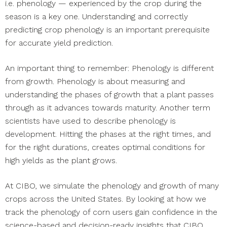
i.e. phenology — experienced by the crop during the
season is a key one. Understanding and correctly
predicting crop phenology is an important prerequisite
for accurate yield prediction.
An important thing to remember: Phenology is different
from growth. Phenology is about measuring and
understanding the phases of growth that a plant passes
through as it advances towards maturity. Another term
scientists have used to describe phenology is
development. Hitting the phases at the right times, and
for the right durations, creates optimal conditions for
high yields as the plant grows.
At CIBO, we simulate the phenology and growth of many
crops across the United States. By looking at how we
track the phenology of corn users gain confidence in the
science-based and decision-ready insights that CIBO