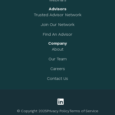
Advisors
Trusted Advisor Network
Join Our Network
Find An Advisor
Company
About
Our Team
Careers
Contact Us
© Copyright 2025
Privacy Policy
Terms of Service