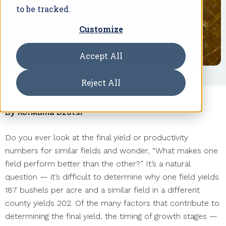
to be tracked.
Customize
Accept All
Reject All
By Kofikuma Dzotsi
Do you ever look at the final yield or productivity
numbers for similar fields and wonder, “What makes one
field perform better than the other?” It’s a natural
question — it’s difficult to determine why one field yields
187 bushels per acre and a similar field in a different
county yields 202. Of the many factors that contribute to
determining the final yield, the timing of growth stages —