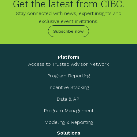
Get the latest from CIBO.
Stay connected with news, expert insights and
exclusive event invitations.
Subscribe now
Platform
Access to Trusted Advisor Network
Program Reporting
Incentive Stacking
Data & API
Program Management
Modeling & Reporting
Solutions