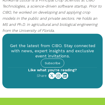
Kofikuma Dzotsi is a Principal Crop Scientist at CIBO
Technologies, a science-driven software startup. Prior to
CIBO, he worked on developing and applying crop
models in the public and private sectors. He holds an
MS and Ph.D. in agricultural and biological engineering
from the University of Florida.
Get the latest from CIBO. Stay connected
with news, expert insights and exclusive
event invitations.
Subscribe
Like what you're reading?
Share