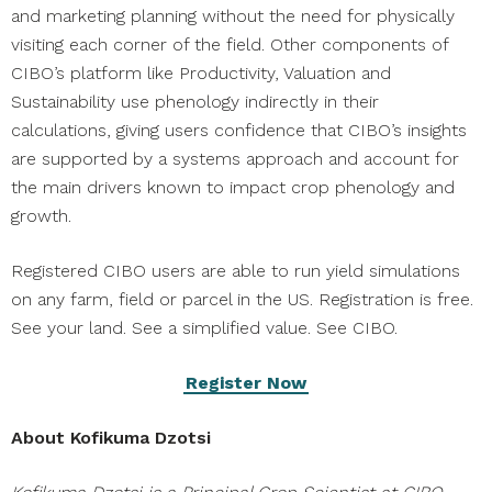
and marketing planning without the need for physically
visiting each corner of the field. Other components of
CIBO’s platform like Productivity, Valuation and
Sustainability use phenology indirectly in their
calculations, giving users confidence that CIBO’s insights
are supported by a systems approach and account for
the main drivers known to impact crop phenology and
growth.
Registered CIBO users are able to run yield simulations
on any farm, field or parcel in the US. Registration is free.
See your land. See a simplified value. See CIBO.
Register Now
About Kofikuma Dzotsi