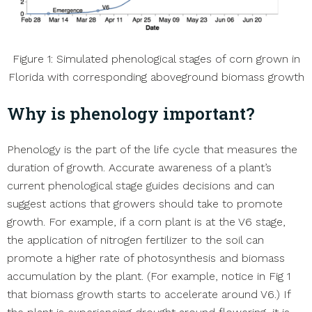
Figure 1: Simulated phenological stages of corn grown in
Florida with corresponding aboveground biomass growth
Why is phenology important?
Phenology is the part of the life cycle that measures the
duration of growth. Accurate awareness of a plant’s
current phenological stage guides decisions and can
suggest actions that growers should take to promote
growth. For example, if a corn plant is at the V6 stage,
the application of nitrogen fertilizer to the soil can
promote a higher rate of photosynthesis and biomass
accumulation by the plant. (For example, notice in Fig 1
that biomass growth starts to accelerate around V6.) If