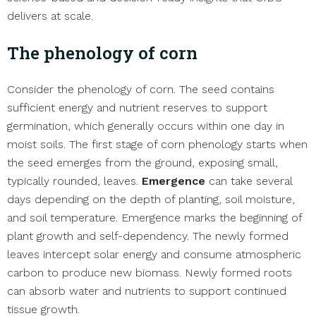
delivers at scale.
The phenology of corn
Consider the phenology of corn. The seed contains
sufficient energy and nutrient reserves to support
germination, which generally occurs within one day in
moist soils. The first stage of corn phenology starts when
the seed emerges from the ground, exposing small,
typically rounded, leaves.
Emergence
can take several
days depending on the depth of planting, soil moisture,
and soil temperature. Emergence marks the beginning of
plant growth and self-dependency. The newly formed
leaves intercept solar energy and consume atmospheric
carbon to produce new biomass. Newly formed roots
can absorb water and nutrients to support continued
tissue growth.