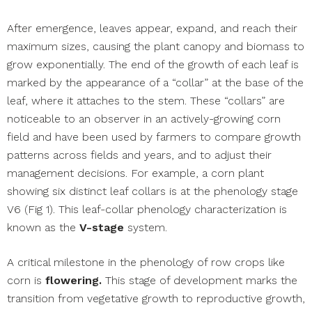
After emergence, leaves appear, expand, and reach their
maximum sizes, causing the plant canopy and biomass to
grow exponentially. The end of the growth of each leaf is
marked by the appearance of a “collar” at the base of the
leaf, where it attaches to the stem. These “collars” are
noticeable to an observer in an actively-growing corn
field and have been used by farmers to compare growth
patterns across fields and years, and to adjust their
management decisions. For example, a corn plant
showing six distinct leaf collars is at the phenology stage
V6 (Fig 1). This leaf-collar phenology characterization is
known as the
V-stage
system.
A critical milestone in the phenology of row crops like
corn is
flowering.
This stage of development marks the
transition from vegetative growth to reproductive growth,