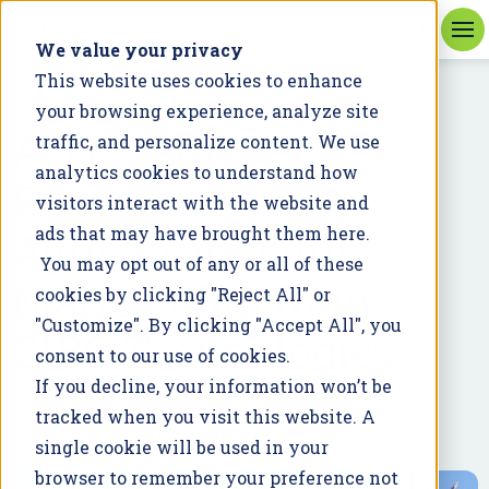
We value your privacy
This website uses cookies to enhance
your browsing experience, analyze site
BLOG
Accelerating
traffic, and personalize content. We use
analytics cookies to understand how
Regenerative
visitors interact with the website and
Agriculture with
ads that may have brought them here.
You may opt out of any or all of these
Marie Coffin from
cookies by clicking "Reject All" or
"Customize". By clicking "Accept All", you
CIBO Technologies
consent to our use of cookies.
If you decline, your information won’t be
August 19, 2024
tracked when you visit this website. A
single cookie will be used in your
browser to remember your preference not