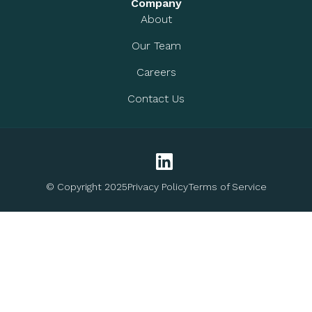
Company
About
Our Team
Careers
Contact Us
© Copyright 2025
Privacy Policy
Terms of Service