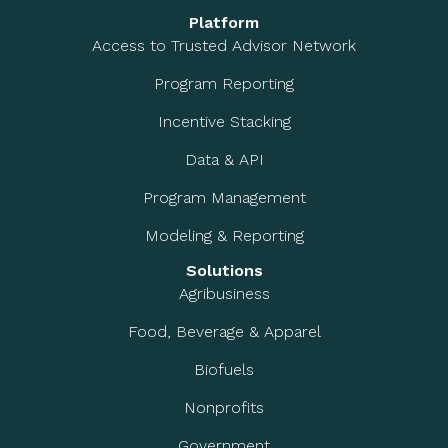
Platform
Access to Trusted Advisor Network
Program Reporting
Incentive Stacking
Data & API
Program Management
Modeling & Reporting
Solutions
Agribusiness
Food, Beverage & Apparel
Biofuels
Nonprofits
Government