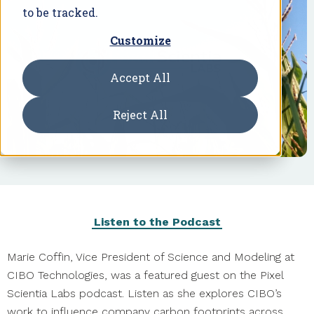
to be tracked.
Customize
Accept All
Reject All
Listen to the Podcast
Marie Coffin, Vice President of Science and Modeling at
CIBO Technologies, was a featured guest on the Pixel
Scientia Labs podcast. Listen as she explores CIBO’s
work to influence company carbon footprints across