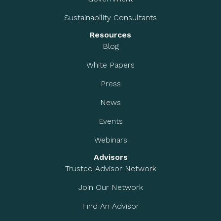
Sustainability Consultants
Resources
Blog
White Papers
Press
News
Events
Webinars
Advisors
Trusted Advisor Network
Join Our Network
Find An Advisor