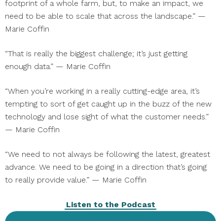
footprint of a whole farm, but, to make an impact, we
need to be able to scale that across the landscape.” —
Marie Coffin
“That is really the biggest challenge; it’s just getting
enough data.” — Marie Coffin
“When you’re working in a really cutting-edge area, it’s
tempting to sort of get caught up in the buzz of the new
technology and lose sight of what the customer needs.”
— Marie Coffin
“We need to not always be following the latest, greatest
advance. We need to be going in a direction that’s going
to really provide value.” — Marie Coffin
Listen to the Podcast