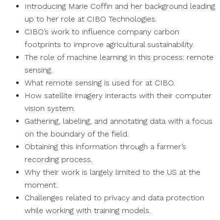
Introducing Marie Coffin and her background leading
up to her role at CIBO Technologies.
CIBO’s work to influence company carbon
footprints to improve agricultural sustainability.
The role of machine learning in this process: remote
sensing.
What remote sensing is used for at CIBO.
How satellite imagery interacts with their computer
vision system.
Gathering, labeling, and annotating data with a focus
on the boundary of the field.
Obtaining this information through a farmer’s
recording process.
Why their work is largely limited to the US at the
moment.
Challenges related to privacy and data protection
while working with training models.