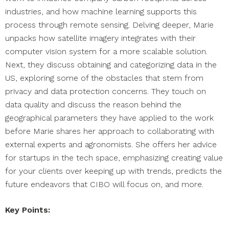
industries, and how machine learning supports this
process through remote sensing. Delving deeper, Marie
unpacks how satellite imagery integrates with their
computer vision system for a more scalable solution.
Next, they discuss obtaining and categorizing data in the
US, exploring some of the obstacles that stem from
privacy and data protection concerns. They touch on
data quality and discuss the reason behind the
geographical parameters they have applied to the work
before Marie shares her approach to collaborating with
external experts and agronomists. She offers her advice
for startups in the tech space, emphasizing creating value
for your clients over keeping up with trends, predicts the
future endeavors that CIBO will focus on, and more.
Key Points: