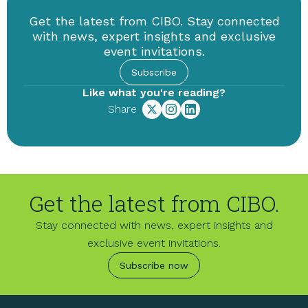
Get the latest from CIBO. Stay connected
with news, expert insights and exclusive
event invitations.
Subscribe
Like what you're reading?
Share
Get the latest from CIBO.
Stay connected with news, expert insights and
exclusive event invitations.
Subscribe now