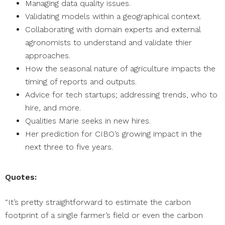
Managing data quality issues.
Validating models within a geographical context.
Collaborating with domain experts and external
agronomists to understand and validate thier
approaches.
How the seasonal nature of agriculture impacts the
timing of reports and outputs.
Advice for tech startups; addressing trends, who to
hire, and more.
Qualities Marie seeks in new hires.
Her prediction for CIBO’s growing impact in the
next three to five years.
Quotes:
“It’s pretty straightforward to estimate the carbon
footprint of a single farmer’s field or even the carbon